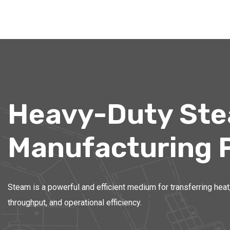
Heavy-Duty Stea
Manufacturing 
Steam is a powerful and efficient medium for transferring heat,
throughput, and operational efficiency.