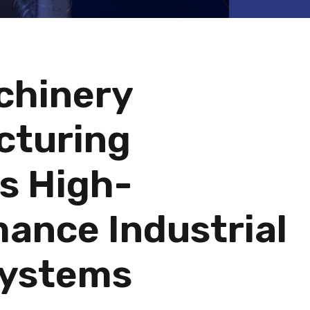
chinery
cturing
s High-
ance Industrial
Systems