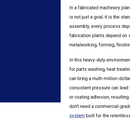
In a fabricated machinery pla
is not just a goal; it is the s
assembly, every process depe
fabrication plants depend on s
metalworking, forming, finish
In this heavy-duty environment
for parts washing, heat treatin
can bring a multi-million-dollar
consistent pressure can lead 
or coating adhesion, resulting
don’t need a commercial-grade
system
built for the relentl