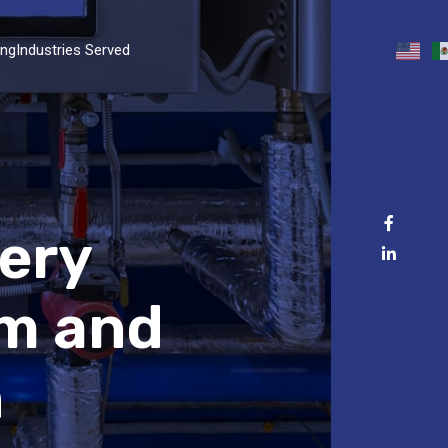
ing
Industries Served
nery
am and
n