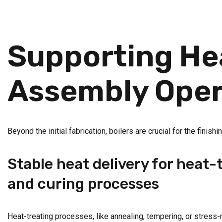
Supporting Hea
Assembly Oper
Beyond the initial fabrication, boilers are crucial for the fini
Stable heat delivery for heat-
and curing processes
Heat-treating processes, like annealing, tempering, or stress-