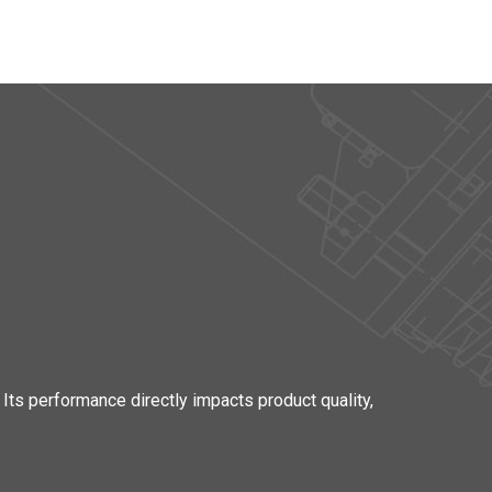
 Its performance directly impacts product quality,