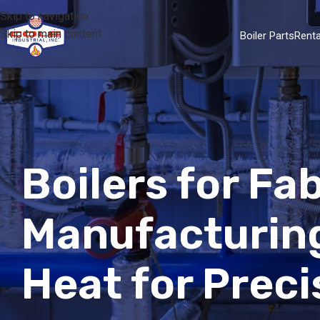
Skip to navigation
Skip to main content
Boiler Parts
Renta
Boilers for F
Manufacturing
Heat for Prec