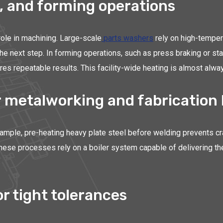
, and forming operations
 role in machining. Large-scale
parts washers
rely on high-temper
the next step. In forming operations, such as press braking or st
es repeatable results. This facility-wide heating is almost alway
 metalworking and fabrication 
mple, pre-heating heavy plate steel before welding prevents crac
These processes rely on a boiler system capable of delivering th
r tight tolerances