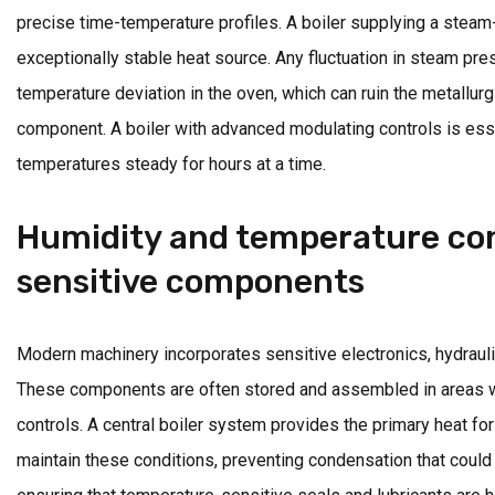
precise time-temperature profiles. A boiler supplying a stea
exceptionally stable heat source. Any fluctuation in steam pre
temperature deviation in the oven, which can ruin the metallurg
component. A boiler with advanced modulating controls is esse
temperatures steady for hours at a time.
Humidity and temperature con
sensitive components
Modern machinery incorporates sensitive electronics, hydrauli
These components are often stored and assembled in areas wi
controls. A central boiler system provides the primary heat f
maintain these conditions, preventing condensation that coul