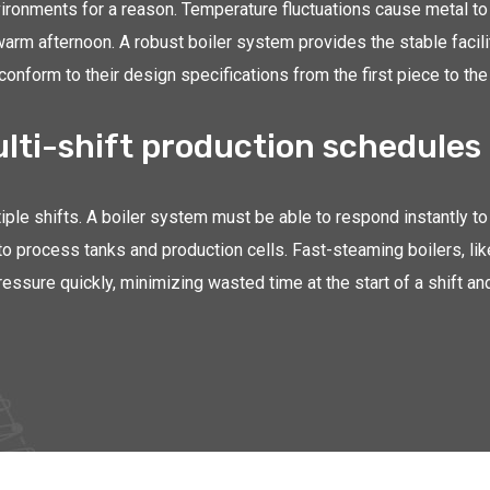
ironments for a reason. Temperature fluctuations cause metal to 
warm afternoon. A robust boiler system provides the stable facil
nform to their design specifications from the first piece to the 
ulti-shift production schedules
iple shifts. A boiler system must be able to respond instantly to 
to process tanks and production cells. Fast-steaming boilers, lik
pressure quickly, minimizing wasted time at the start of a shift