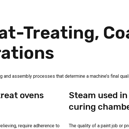
t-Treating, Co
ations
shing and assembly processes that determine a machine’s final quali
treat ovens
Steam used in 
curing chamb
relieving, require adherence to
The quality of a paint job or 