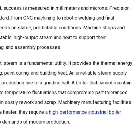
nt, success is measured in millimeters and microns. Precision
tandard. From CNC machining to robotic welding and final
nds on stable, predictable conditions. Machine shops and
table, high-output steam and heat to support their
ing, and assembly processes.
, steam is a fundamental utility. It provides the thermal energy
g, paint curing, and building heat. An unreliable steam supply
 production line to a grinding halt. A boiler that cannot maintain
to temperature fluctuations that compromise part tolerances
 in costly rework and scrap. Machinery manufacturing facilities
 heater; they require a
high-performance industrial boiler
ess demands of modern production.