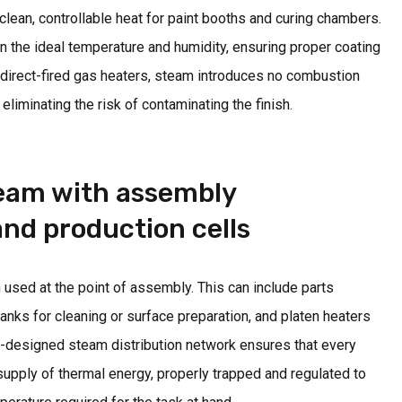
lean, controllable heat for paint booths and curing chambers.
ain the ideal temperature and humidity, ensuring proper coating
 direct-fired gas heaters, steam introduces no combustion
eliminating the risk of contaminating the finish.
team with assembly
nd production cells
 used at the point of assembly. This can include parts
anks for cleaning or surface preparation, and platen heaters
l-designed steam distribution network ensures that every
 supply of thermal energy, properly trapped and regulated to