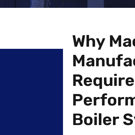
Why Ma
Manufa
Require
Perform
Boiler 