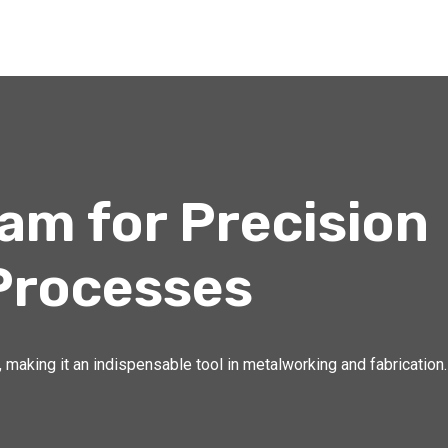
m for Precision
Processes
 making it an indispensable tool in metalworking and fabrication.