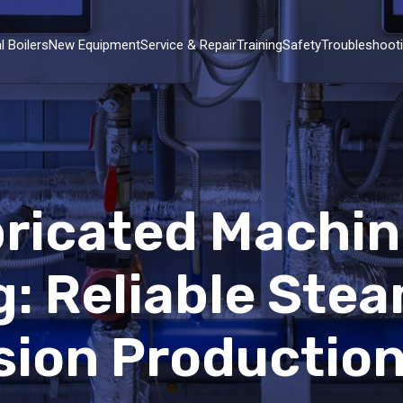
l Boilers
New Equipment
Service & Repair
Training
Safety
Troubleshoot
abricated Machi
: Reliable Ste
ision Productio