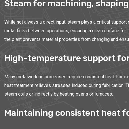
Steam for machining, shaping
While not always a direct input, steam plays a critical support
metal fines between operations, ensuring a clean surface for 
the plant prevents material properties from changing and ensur
High-temperature support for
Many metalworking processes require consistent heat. For exa
heat treatment relieves stresses induced during fabrication. 
steam coils or indirectly by heating ovens or furnaces.
Maintaining consistent heat fo