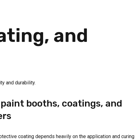
ating, and
ty and durability.
paint booths, coatings, and
ers
protective coating depends heavily on the application and curing