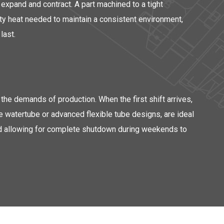
expand and contract. A part machined to a tight
ity heat needed to maintain a consistent environment,
last.
the demands of production. When the first shift arrives,
e watertube or advanced flexible tube designs, are ideal
 and allowing for complete shutdown during weekends to