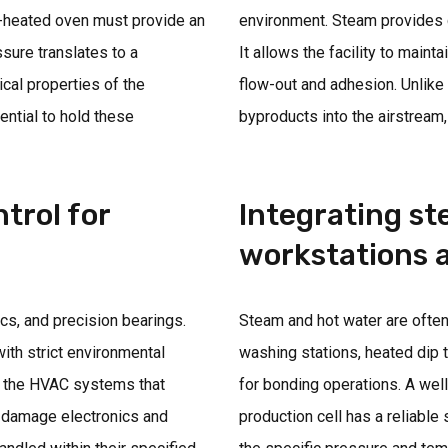
m-heated oven must provide an
environment. Steam provides c
ssure translates to a
It allows the facility to maint
ical properties of the
flow-out and adhesion. Unlike
ntial to hold these
byproducts into the airstream, 
trol for
Integrating s
workstations a
cs, and precision bearings.
Steam and hot water are often
th strict environmental
washing stations, heated dip t
or the HVAC systems that
for bonding operations. A wel
d damage electronics and
production cell has a reliable