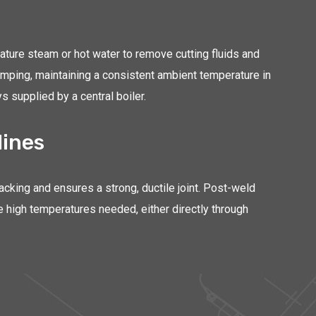
ature steam or hot water to remove cutting fluids and
amping, maintaining a consistent ambient temperature in
s supplied by a central boiler.
lines
king and ensures a strong, ductile joint. Post-weld
e high temperatures needed, either directly through