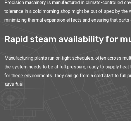
Precision machinery is manufactured in climate-controlled env
tolerance in a cold morning shop might be out of spec by the 
minimizing thermal expansion effects and ensuring that parts co
Rapid steam availability for m
Manufacturing plants run on tight schedules, often across mult
the system needs to be at full pressure, ready to supply heat 
for these environments. They can go from a cold start to full 
save fuel.