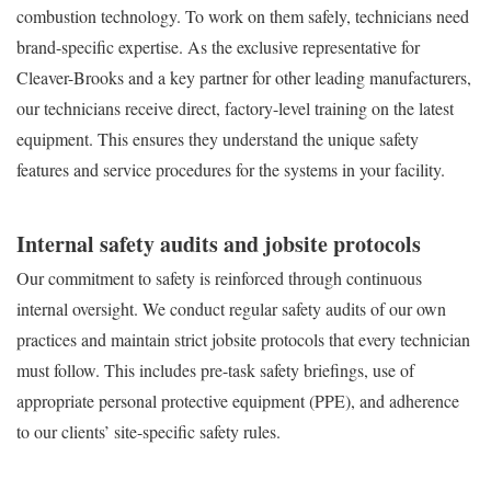
combustion technology. To work on them safely, technicians need
brand-specific expertise. As the exclusive representative for
Cleaver-Brooks and a key partner for other leading manufacturers,
our technicians receive direct, factory-level training on the latest
equipment. This ensures they understand the unique safety
features and service procedures for the systems in your facility.
Internal safety audits and jobsite protocols
Our commitment to safety is reinforced through continuous
internal oversight. We conduct regular safety audits of our own
practices and maintain strict jobsite protocols that every technician
must follow. This includes pre-task safety briefings, use of
appropriate personal protective equipment (PPE), and adherence
to our clients’ site-specific safety rules.