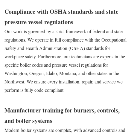
Compliance with OSHA standards and state
pressure vessel regulations
Our work is governed by a strict framework of federal and state
regulations. We operate in full compliance with the Occupational
Safety and Health Administration (OSHA) standards for
workplace safety. Furthermore, our technicians are experts in the
specific boiler codes and pressure vessel regulations for
Washington, Oregon, Idaho, Montana, and other states in the
Northwest. We ensure every installation, repair, and service we
perform is fully code-compliant.
Manufacturer training for burners, controls,
and boiler systems
Modern boiler systems are complex, with advanced controls and