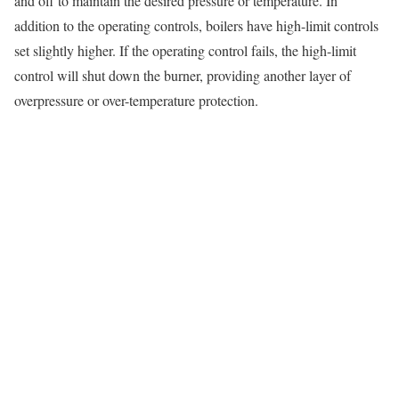
and off to maintain the desired pressure or temperature. In
addition to the operating controls, boilers have high-limit controls
set slightly higher. If the operating control fails, the high-limit
control will shut down the burner, providing another layer of
overpressure or over-temperature protection.
How Cole Industrial Ensures Safe, Code-
Compliant Work From Installation to Repair
Our commitment to safety is evident in every phase of our work,
from the initial design of a new boiler room to the final sign-off on
a repair.
Clearances, venting, combustion air — safety
starts with proper design
A safe installation begins long before the boiler arrives. We work