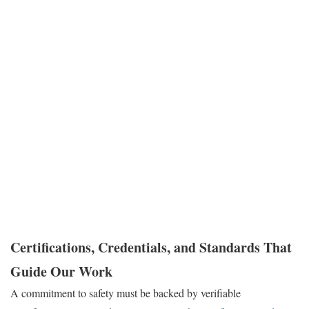
A safe work process is an efficient and effective work process.
When our technicians follow disciplined safety protocols, they
work more methodically, diagnose problems more accurately, and
perform repairs that are both compliant and durable. This
meticulous approach prevents accidents that could harm personnel
or damage equipment. It also reduces the risk of improper repairs
that lead to repeat failures and costly, unplanned downtime. By
choosing a contractor with a proven safety culture, you are
choosing a partner dedicated to reducing your facility’s operational
risk.
Certifications, Credentials, and Standards That
Guide Our Work
A commitment to safety must be backed by verifiable