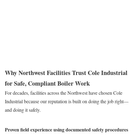
A well-maintained boiler log is a critical safety tool. We
emphasize the importance of diligent recordkeeping. By logging
readings and maintenance tasks, operators create a data trail that
can reveal developing problems before they become critical
hazards.
Why Northwest Facilities Trust Cole Industrial
for Safe, Compliant Boiler Work
For decades, facilities across the Northwest have chosen Cole
Industrial because our reputation is built on doing the job right—
and doing it safely.
Proven field experience using documented safety procedures