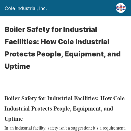
Cole Industrial, Inc.
Boiler Safety for Industrial
Facilities: How Cole Industrial
Protects People, Equipment, and
Uptime
Boiler Safety for Industrial Facilities: How Cole
Industrial Protects People, Equipment, and
Uptime
In an industrial facility, safety isn’t a suggestion; it’s a requirement.