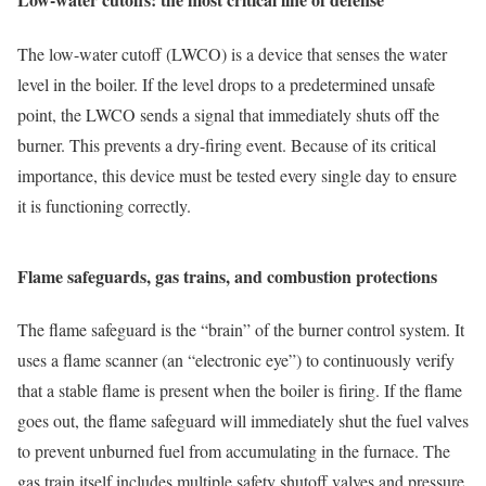
The low-water cutoff (LWCO) is a device that senses the water
level in the boiler. If the level drops to a predetermined unsafe
point, the LWCO sends a signal that immediately shuts off the
burner. This prevents a dry-firing event. Because of its critical
importance, this device must be tested every single day to ensure
it is functioning correctly.
Flame safeguards, gas trains, and combustion protections
The flame safeguard is the “brain” of the burner control system. It
uses a flame scanner (an “electronic eye”) to continuously verify
that a stable flame is present when the boiler is firing. If the flame
goes out, the flame safeguard will immediately shut the fuel valves
to prevent unburned fuel from accumulating in the furnace. The
gas train itself includes multiple safety shutoff valves and pressure