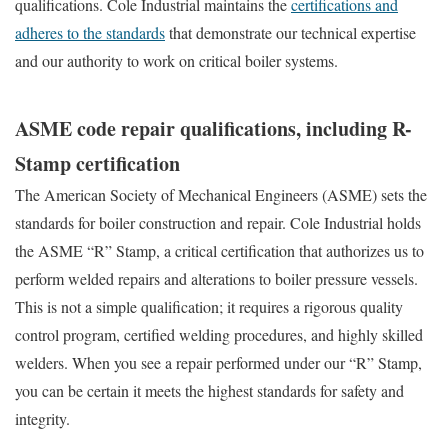
qualifications. Cole Industrial maintains the
certifications and
adheres to the standards
that demonstrate our technical expertise
and our authority to work on critical boiler systems.
ASME code repair qualifications, including R-
Stamp certification
The American Society of Mechanical Engineers (ASME) sets the
standards for boiler construction and repair. Cole Industrial holds
the ASME “R” Stamp, a critical certification that authorizes us to
perform welded repairs and alterations to boiler pressure vessels.
This is not a simple qualification; it requires a rigorous quality
control program, certified welding procedures, and highly skilled
welders. When you see a repair performed under our “R” Stamp,
you can be certain it meets the highest standards for safety and
integrity.