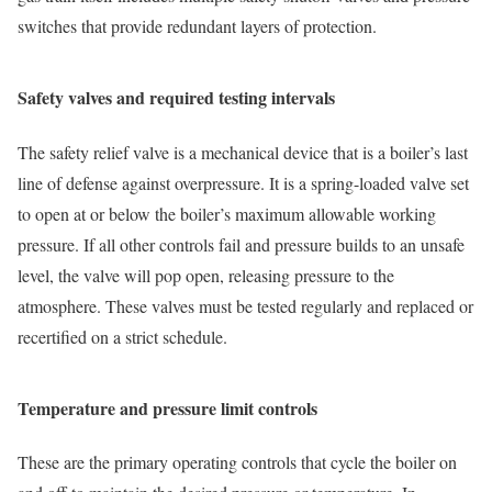
switches that provide redundant layers of protection.
Safety valves and required testing intervals
The safety relief valve is a mechanical device that is a boiler’s last
line of defense against overpressure. It is a spring-loaded valve set
to open at or below the boiler’s maximum allowable working
pressure. If all other controls fail and pressure builds to an unsafe
level, the valve will pop open, releasing pressure to the
atmosphere. These valves must be tested regularly and replaced or
recertified on a strict schedule.
Temperature and pressure limit controls
These are the primary operating controls that cycle the boiler on