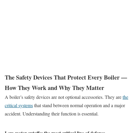
The Safety Devices That Protect Every Boiler —
How They Work and Why They Matter
A boiler’s safety devices are not optional accessories. They are
the
critical systems
that stand between normal operation and a major
accident. Understanding their function is essential.
Low-water cutoffs: the most critical line of defense