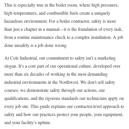
This is especially true in the boiler room, where high pressures,
high temperatures, and combustible fuels create a uniquely
hazardous environment. For a boiler contractor, safety is more
than just a chapter in a manual—it is the foundation of every task,
from a routine maintenance check to a complex installation. A job
done unsafely is a job done wrong.
At Cole Industrial, our commitment to safety isn’t a marketing
slogan. It’s a core part of our operational culture, developed over
more than six decades of working in the most demanding
industrial environments in the Northwest. We don’t sell safety
courses; we demonstrate safety through our actions, our
qualifications, and the rigorous standards our technicians apply on
every job site. This guide explains our contractor-level approach to
safety and how our practices protect your people, your equipment,
and your facility’s uptime.