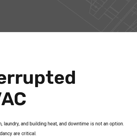
terrupted
VAC
on, laundry, and building heat, and downtime is not an option.
ancy are critical.