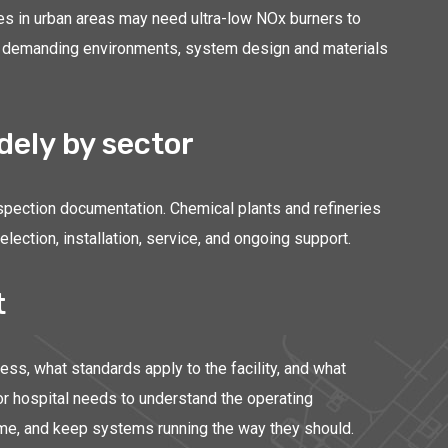
ies in urban areas may need ultra-low NOx burners to
more demanding environments, system design and materials
ely by sector
nspection documentation. Chemical plants and refineries
ction, installation, service, and ongoing support.
t
s, what standards apply to the facility, and what
 or hospital needs to understand the operating
time, and keep systems running the way they should.