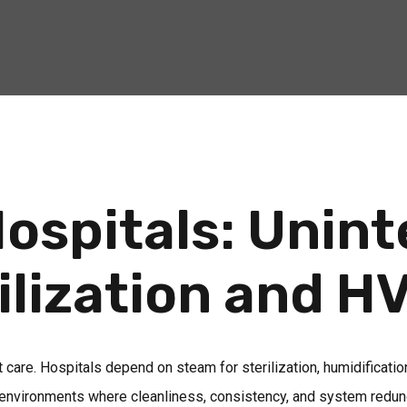
ospitals: Unin
ilization and H
ent care. Hospitals depend on steam for sterilization, humidificati
in environments where cleanliness, consistency, and system redund