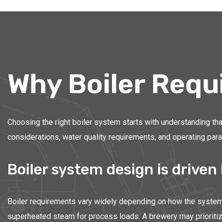
Why Boiler Requ
Choosing the right boiler system starts with understanding tha
considerations, water quality requirements, and operating par
Boiler system design is driven 
Boiler requirements vary widely depending on how the system 
superheated steam for process loads. A brewery may prioritize