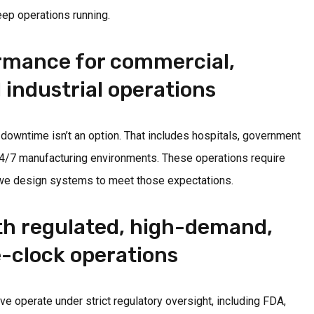
ep operations running.
ormance for commercial,
 industrial operations
 downtime isn’t an option. That includes hospitals, government
24/7 manufacturing environments. These operations require
we design systems to meet those expectations.
th regulated, high-demand,
-clock operations
e operate under strict regulatory oversight, including FDA,