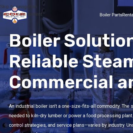
Skip to navigation
Skip to main content
Boiler Parts
Renta
Boiler Solutio
Reliable Stea
Commercial and
An industrial boiler isn’t a one-size-fits-all commodity. The
needed to kiln-dry lumber or power a food processing plant. 
control strategies, and service plans—varies by industry. 