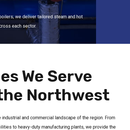
boilers; we deliver tailored steam and hot
cross each sector.
ies We Serve
the Northwest
e industrial and commercial landscape of the region. From
cilities to heavy-duty manufacturing plants, we provide the