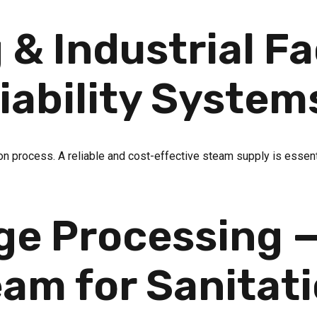
& Industrial Fac
iability System
on process. A reliable and cost-effective steam supply is essenti
ge Processing —
am for Sanitat