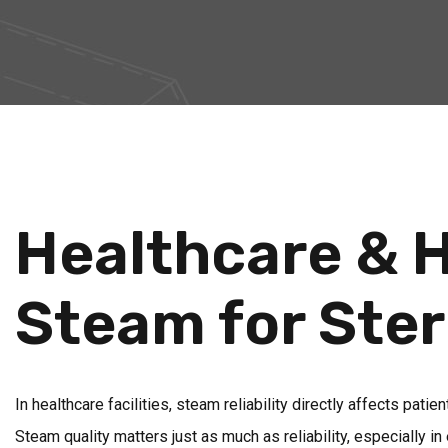
Healthcare & H
Steam for Ster
In healthcare facilities, steam reliability directly affects pati
Steam quality matters just as much as reliability, especially 