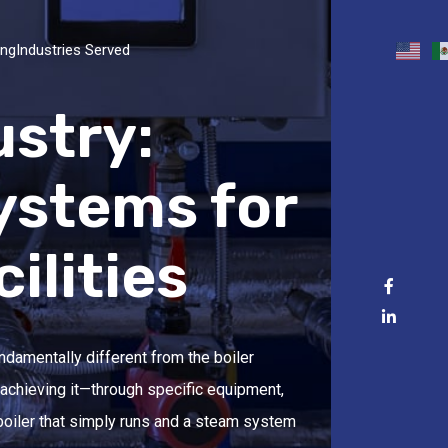
ing
Industries Served
ustry:
ystems for
ilities
undamentally different from the boiler
 achieving it—through specific equipment,
boiler that simply runs and a steam system