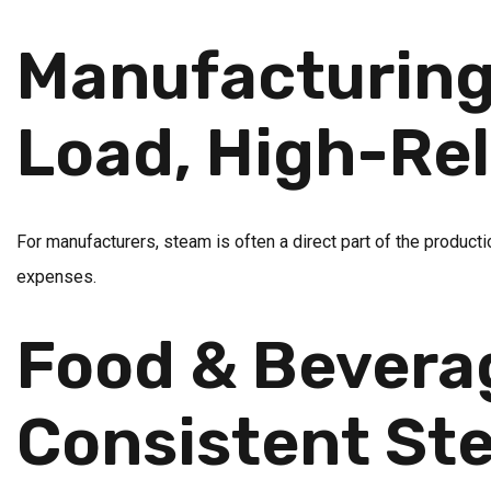
Manufacturing 
Load, High-Rel
For manufacturers, steam is often a direct part of the producti
expenses.
Food & Bevera
Consistent Ste