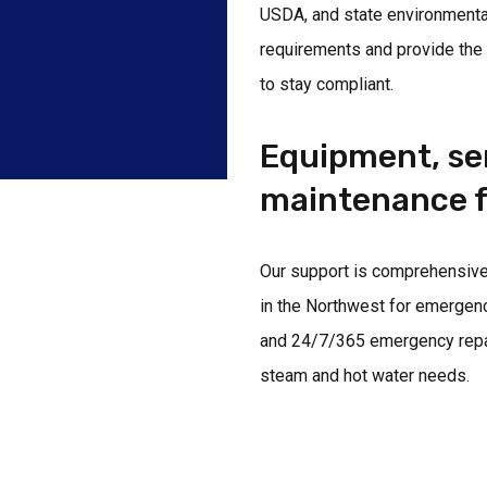
USDA, and state environmenta
requirements and provide the
to stay compliant.
Equipment, ser
maintenance f
Our support is comprehensive.
in the Northwest for emergen
and 24/7/365 emergency repair 
steam and hot water needs.