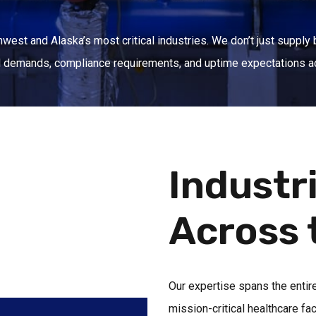
west and Alaska’s most critical industries. We don’t just supply 
al demands, compliance requirements, and uptime expectations a
Industr
Across 
Our expertise spans the entir
mission-critical healthcare fa