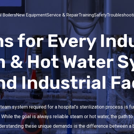
l Boilers
New Equipment
Service & Repair
Training
Safety
Troubleshoot
ns for Every Ind
m & Hot Water S
 Industrial Fac
 steam system required for a hospital’s sterilization process is f
While the goal is always reliable steam or hot water, the path to
Understanding these unique demands is the difference between a 