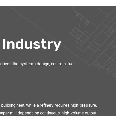
 Industry
drives the system’s design, controls, fuel
ilding heat, while a refinery requires high-pressure,
paper mill depends on continuous, high-volume output.