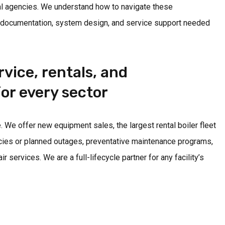
l agencies. We understand how to navigate these
 documentation, system design, and service support needed
vice, rentals, and
or every sector
 We offer new equipment sales, the largest rental boiler fleet
cies or planned outages, preventative maintenance programs,
services. We are a full-lifecycle partner for any facility’s