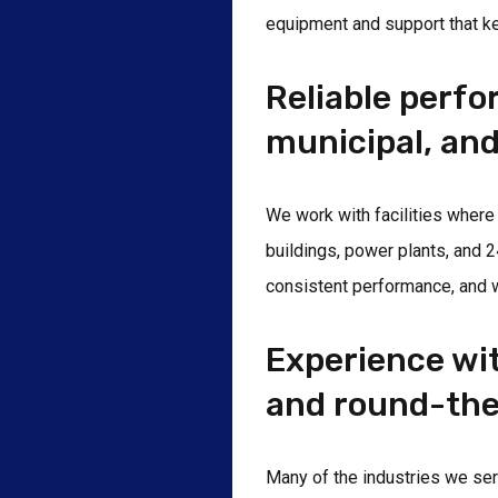
equipment and support that ke
Reliable perf
municipal, and
We work with facilities where
buildings, power plants, and 
consistent performance, and 
Experience wi
and round-the
Many of the industries we serv