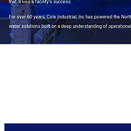
that drives a facility’s success.
For over 60 years, Cole Industrial, Inc has powered the North
water solutions built on a deep understanding of operation