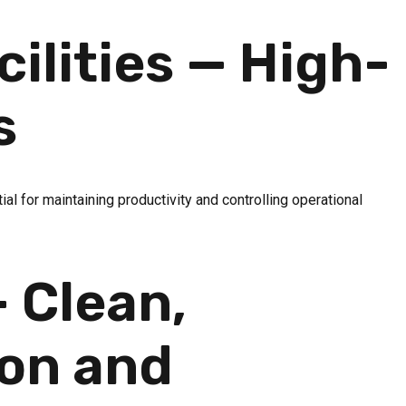
ilities — High-
s
al for maintaining productivity and controlling operational
 Clean,
ion and