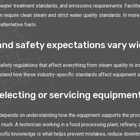
, water treatment standards, and emissions requirements. Facilit
ten require clean steam and strict water quality standards. In 
alternative fuels.
d safety expectations vary wid
afety regulations that affect everything from steam quality to i
and how these industry-specific standards affect equipment sele
electing or servicing equipmen
 depends on understanding how the equipment supports the proces
much. A technician working in a food processing plant, refinery,
y-specific knowledge is what helps prevent mistakes, reduce down