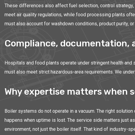
These differences also affect fuel selection, control strategy
meet air quality regulations, while food processing plants of
must also account for washdown conditions, product purity, or 
Compliance, documentation, an
Hospitals and food plants operate under stringent health and s
must also meet strict hazardous-area requirements. We underst
Why expertise matters when s
Boiler systems do not operate in a vacuum. The right solution
happens when uptime is lost. The service side matters just as 
environment, not just the boiler itself. That kind of industr