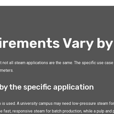
irements Vary by
t not all steam applications are the same. The specific use case 
ameters.
by the specific application
is used. A university campus may need low-pressure steam for bu
 fast, responsive steam for batch production, while a pulp and 