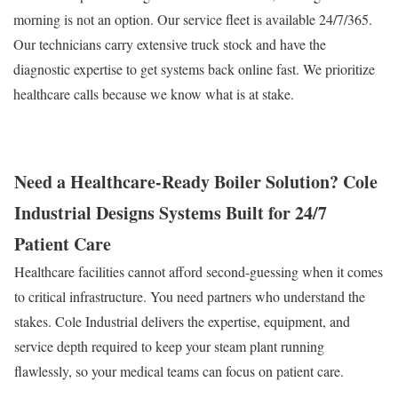
morning is not an option. Our service fleet is available 24/7/365.
Our technicians carry extensive truck stock and have the
diagnostic expertise to get systems back online fast. We prioritize
healthcare calls because we know what is at stake.
Need a Healthcare-Ready Boiler Solution? Cole
Industrial Designs Systems Built for 24/7
Patient Care
Healthcare facilities cannot afford second-guessing when it comes
to critical infrastructure. You need partners who understand the
stakes. Cole Industrial delivers the expertise, equipment, and
service depth required to keep your steam plant running
flawlessly, so your medical teams can focus on patient care.