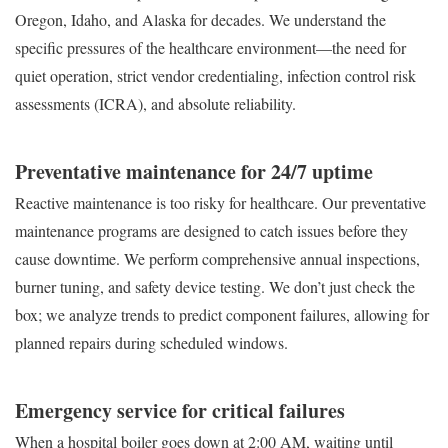
Oregon, Idaho, and Alaska for decades. We understand the
specific pressures of the healthcare environment—the need for
quiet operation, strict vendor credentialing, infection control risk
assessments (ICRA), and absolute reliability.
Preventative maintenance for 24/7 uptime
Reactive maintenance is too risky for healthcare. Our preventative
maintenance programs are designed to catch issues before they
cause downtime. We perform comprehensive annual inspections,
burner tuning, and safety device testing. We don’t just check the
box; we analyze trends to predict component failures, allowing for
planned repairs during scheduled windows.
Emergency service for critical failures
When a hospital boiler goes down at 2:00 AM, waiting until