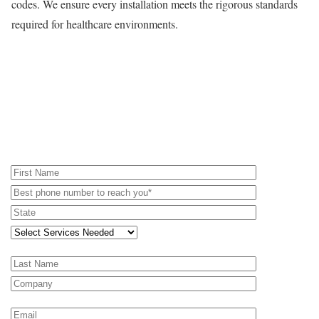
codes. We ensure every installation meets the rigorous standards
required for healthcare environments.
REQUEST A PROPOSAL - RENTAL
EQUIPMENT