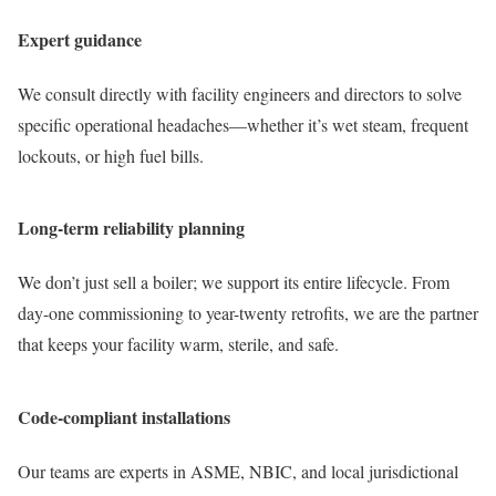
Expert guidance
We consult directly with facility engineers and directors to solve
specific operational headaches—whether it’s wet steam, frequent
lockouts, or high fuel bills.
Long-term reliability planning
We don’t just sell a boiler; we support its entire lifecycle. From
day-one commissioning to year-twenty retrofits, we are the partner
that keeps your facility warm, sterile, and safe.
Code-compliant installations
Our teams are experts in ASME, NBIC, and local jurisdictional