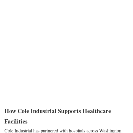
clean linen supplies, and indoor air quality depend on the boiler
room.
Reliability in this context means robust equipment design, fail-safe
redundancy, and a maintenance strategy that prioritizes uptime
above all else. It requires systems that can handle aggressive load
swings—ramp-ups for morning sterilization cycles or laundry
processing—without losing pressure or tripping offline. When
Cole Industrial partners with healthcare facilities, we approach the
boiler room with the understanding that these systems are mission-
critical assets essential to patient outcomes.
How Cole Industrial Supports Healthcare
Facilities
Cole Industrial has partnered with hospitals across Washington,