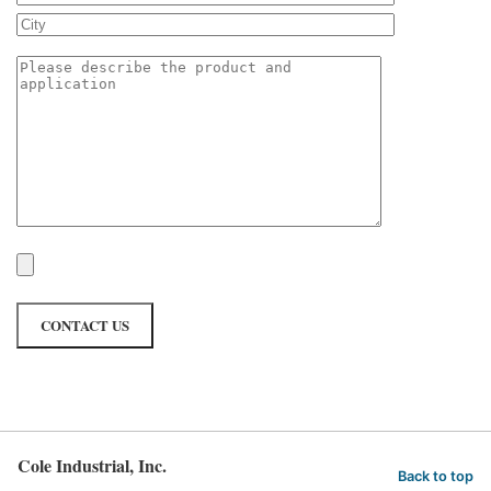
Cole Industrial, Inc.
Back to top