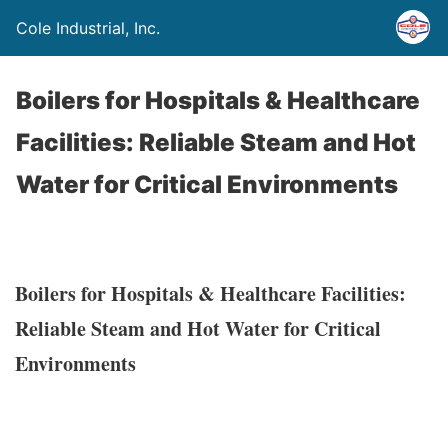
Cole Industrial, Inc.
Boilers for Hospitals & Healthcare
Facilities: Reliable Steam and Hot
Water for Critical Environments
Boilers for Hospitals & Healthcare Facilities:
Reliable Steam and Hot Water for Critical
Environments