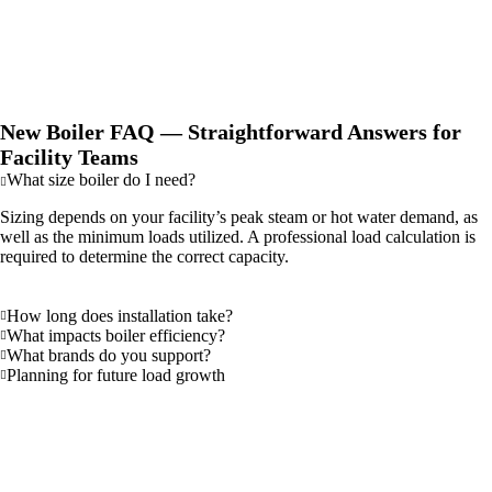
potential fines for non-compliance with air quality regulations and
may make you eligible for utility rebates or other incentives.
New Boiler FAQ — Straightforward Answers for
Facility Teams
What size boiler do I need?
Sizing depends on your facility’s peak steam or hot water demand, as
well as the minimum loads utilized. A professional load calculation is
required to determine the correct capacity.
How long does installation take?
What impacts boiler efficiency?
What brands do you support?
Planning for future load growth
Why Northwest Facilities Choose Cole
Industrial for New Boiler Projects
Choosing a partner for a new boiler project is a decision that will