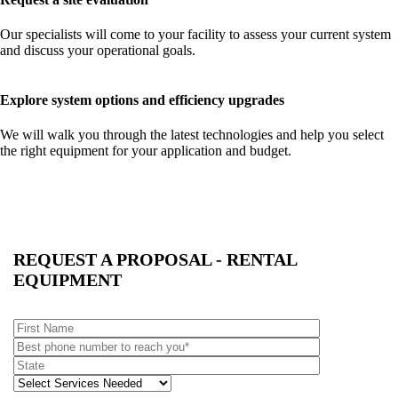
Our specialists will come to your facility to assess your current system
and discuss your operational goals.
Explore system options and efficiency upgrades
We will walk you through the latest technologies and help you select
the right equipment for your application and budget.
REQUEST A PROPOSAL - RENTAL
EQUIPMENT