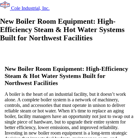
Cole Industrial, Inc.
New Boiler Room Equipment: High-
Efficiency Steam & Hot Water Systems
Built for Northwest Facilities
New Boiler Room Equipment: High-Efficiency
Steam & Hot Water Systems Built for
Northwest Facilities
A boiler is the heart of an industrial facility, but it doesn’t work
alone. A complete boiler system is a network of machinery,
controls, and accessories that must operate in unison to deliver
reliable steam or hot water. When it’s time to replace an aging
boiler, facility managers have an opportunity not just to swap out a
single piece of hardware, but to upgrade their entire system for
better efficiency, lower emissions, and improved reliability.
Investing in new boiler room equipment is a long-term strategic