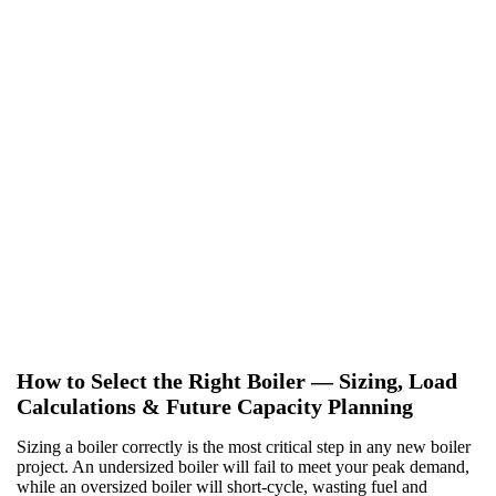
Heat recovery and economizers
We offer a range of heat recovery solutions, from standard flue
gas economizers to condensing systems that capture the maximum
amount of waste heat, significantly reducing your fuel costs.
Fuel trains and venting systems
Safety is paramount. We provide complete, code-compliant fuel
trains, including regulators, safety shutoff valves, and pressure
switches. We also engineer venting systems, from traditional
stacks to advanced side-wall venting for buildings with limited
roof access.
How to Select the Right Boiler — Sizing, Load
Calculations & Future Capacity Planning
Sizing a boiler correctly is the most critical step in any new boiler
project. An undersized boiler will fail to meet your peak demand,
while an oversized boiler will short-cycle, wasting fuel and