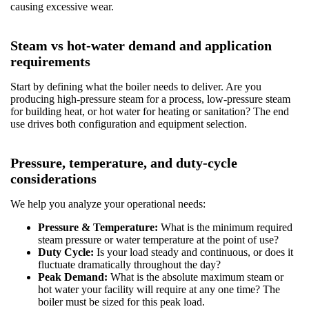
causing excessive wear.
Steam vs hot-water demand and application
requirements
Start by defining what the boiler needs to deliver. Are you
producing high-pressure steam for a process, low-pressure steam
for building heat, or hot water for heating or sanitation? The end
use drives both configuration and equipment selection.
Pressure, temperature, and duty-cycle
considerations
We help you analyze your operational needs:
Pressure & Temperature:
What is the minimum required
steam pressure or water temperature at the point of use?
Duty Cycle:
Is your load steady and continuous, or does it
fluctuate dramatically throughout the day?
Peak Demand:
What is the absolute maximum steam or
hot water your facility will require at any one time? The
boiler must be sized for this peak load.