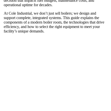
decision that impacts fuel budgets, maintenance costs, and
operational uptime for decades.
At Cole Industrial, we don’t just sell boilers; we design and
support complete, integrated systems. This guide explains the
components of a modern boiler room, the technologies that drive
efficiency, and how to select the right equipment to meet your
facility’s unique demands.
What “New Boiler Room Equipment” Really
Means for Your Plant
The phrase “new boiler room equipment” refers to far more than
the pressure vessel. It means a fully integrated system where every
component, from the burner to the trim equipment to the control
panel, is engineered to operate together.
Upgrading isn’t just about replacing aging equipment. It’s an
opportunity to standardize your system, improve performance, and
reduce operational risk.