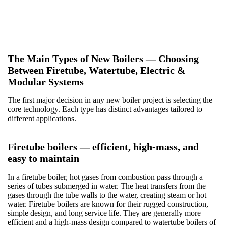
operator training, and long-term service — so your system
performs as expected throughout its lifecycle.
The Main Types of New Boilers — Choosing
Between Firetube, Watertube, Electric &
Modular Systems
The first major decision in any new boiler project is selecting the
core technology.
Each type has distinct advantages tailored to
different applications.
Firetube boilers — efficient, high-mass, and
easy to maintain
In a firetube boiler, hot gases from combustion pass through a
series of tubes submerged in water. The heat transfers from the
gases through the tube walls to the water, creating steam or hot
water. Firetube boilers are known for their rugged construction,
simple design, and long service life. They are generally more
efficient and a high-mass design compared to watertube boilers of