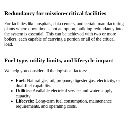
Redundancy for mission-critical facilities
For facilities like hospitals, data centers, and certain manufacturing
plants where downtime is not an option, building redundancy into
the system is essential. This can be achieved with two or more
boilers, each capable of carrying a portion or all of the critical
load.
Fuel type, utility limits, and lifecycle impact
We help you consider all the logistical factors:
Fuel:
Natural gas, oil, propane, digester gas, electricity, or
dual-fuel capability.
Utilities:
Available electrical service and water supply
capacity.
Lifecycle:
Long-term fuel consumption, maintenance
requirements, and operating costs.