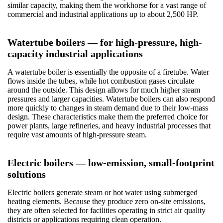
similar capacity, making them the workhorse for a vast range of
commercial and industrial applications up to about 2,500 HP.
Watertube boilers — for high-pressure, high-
capacity industrial applications
A watertube boiler is essentially the opposite of a firetube. Water
flows inside the tubes, while hot combustion gases circulate
around the outside. This design allows for much higher steam
pressures and larger capacities. Watertube boilers can also respond
more quickly to changes in steam demand due to their low-mass
design. These characteristics make them the preferred choice for
power plants, large refineries, and heavy industrial processes that
require vast amounts of high-pressure steam.
Electric boilers — low-emission, small-footprint
solutions
Electric boilers generate steam or hot water using submerged
heating elements. Because they produce zero on-site emissions,
they are often selected for facilities operating in strict air quality
districts or applications requiring clean operation.