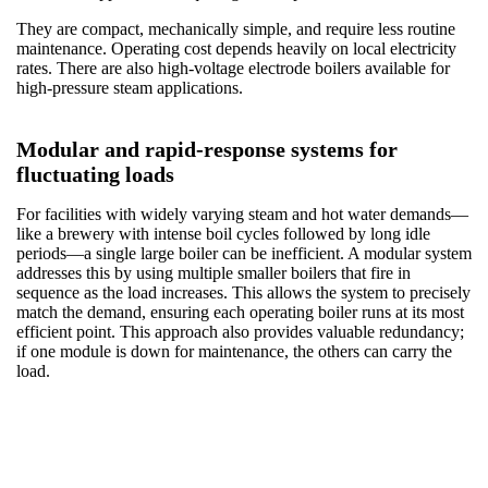
They are compact, mechanically simple, and require less routine
maintenance. Operating cost depends heavily on local electricity
rates. There are also high-voltage electrode boilers available for
high-pressure steam applications.
Modular and rapid-response systems for
fluctuating loads
For facilities with widely varying steam and hot water demands—
like a brewery with intense boil cycles followed by long idle
periods—a single large boiler can be inefficient. A modular system
addresses this by using multiple smaller boilers that fire in
sequence as the load increases. This allows the system to precisely
match the demand, ensuring each operating boiler runs at its most
efficient point. This approach also provides valuable redundancy;
if one module is down for maintenance, the others can carry the
load.
Boiler Efficiency Technology — How Modern