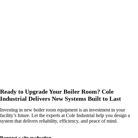
We are your partner for the entire life of your boiler. From
preventative maintenance and emergency repairs to parts support
and operator training, we provide everything you need to keep
your system running.
Local inventory and regional service coverage
With offices and technicians across the Northwest, we provide
fast, local service and support, backed by a deep inventory of
critical parts.
Ready to Upgrade Your Boiler Room? Cole
Industrial Delivers New Systems Built to Last
Investing in new boiler room equipment is an investment in your
facility’s future. Let the experts at Cole Industrial help you design a
system that delivers reliability, efficiency, and peace of mind.
Request a site evaluation