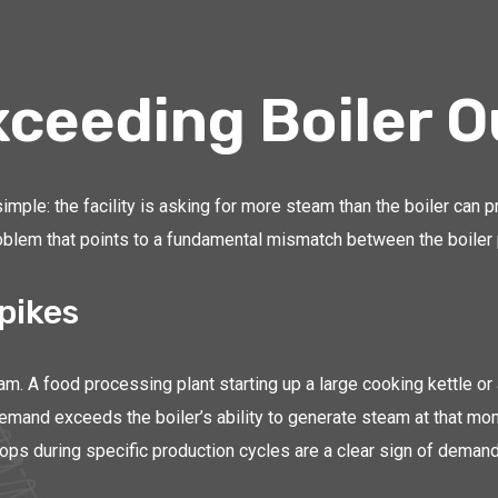
ceeding Boiler O
le: the facility is asking for more steam than the boiler can pr
blem that points to a fundamental mismatch between the boiler pl
pikes
. A food processing plant starting up a large cooking kettle or a
demand exceeds the boiler’s ability to generate steam at that mo
s during specific production cycles are a clear sign of demand