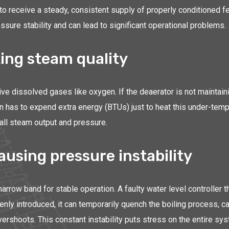
ity to receive a steady, consistent supply of properly conditioned
ure stability and can lead to significant operational problems.
ing steam quality
e dissolved gases like oxygen. If the deaerator is not maintaini
then has to expend extra energy (BTUs) just to heat this under-te
rall steam output and pressure.
ausing pressure instability
narrow band for stable operation. A faulty water level controller 
nly introduced, it can temporarily quench the boiling process, c
vershoots. This constant instability puts stress on the entire sy