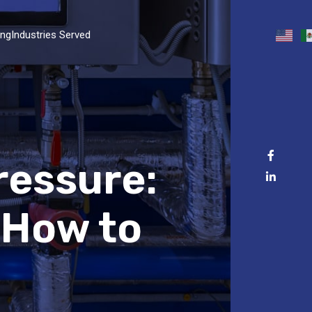
ing
Industries Served
ressure:
 How to