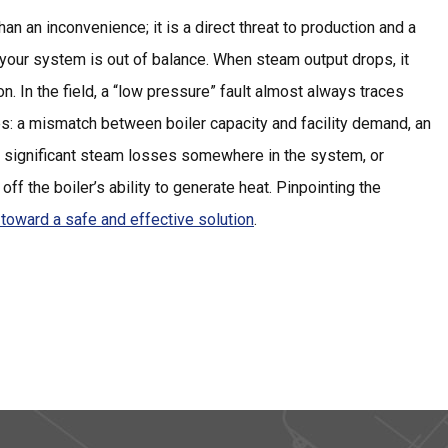
an an inconvenience; it is a direct threat to production and a
 your system is out of balance. When steam output drops, it
n. In the field, a “low pressure” fault almost always traces
es: a mismatch between boiler capacity and facility demand, an
, significant steam losses somewhere in the system, or
 off the boiler’s ability to generate heat. Pinpointing the
p toward a safe and effective solution
.