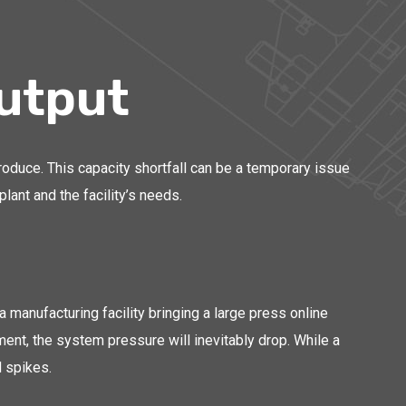
utput
oduce. This capacity shortfall can be a temporary issue
ant and the facility’s needs.
 manufacturing facility bringing a large press online
ment, the system pressure will inevitably drop. While a
 spikes.