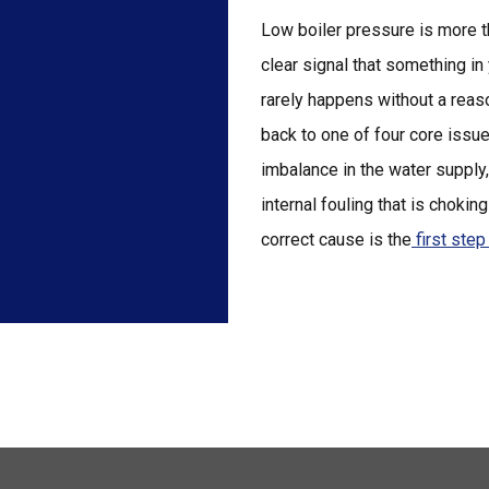
Low boiler pressure is more th
clear signal that something in
rarely happens without a reaso
back to one of four core issu
imbalance in the water supply
internal fouling that is choking
correct cause is the
first ste