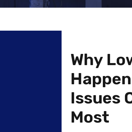
Why Lo
Happen
Issues 
Most