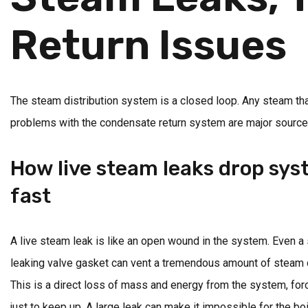
Return Issues
The steam distribution system is a closed loop. Any steam tha
problems with the condensate return system are major sources of
How live steam leaks drop sy
fast
A live steam leak is like an open wound in the system. Even a s
leaking valve gasket can vent a tremendous amount of steam d
This is a direct loss of mass and energy from the system, forc
just to keep up. A large leak can make it impossible for the boi