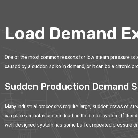
Load Demand Ex
One of the most common reasons for low steam pressure is simp
caused by a sudden spike in demand, or it can be a chronic pro
Sudden Production Demand S
Many industrial processes require large, sudden draws of steam
can place an instantaneous load on the boiler system. If this 
well-designed system has some buffer, repeated pressure drop