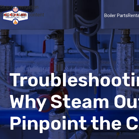
Skip to navigation
Skip to main content
Boiler Parts
Renta
Troubleshooti
Why Steam Ou
Pinpoint the 