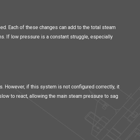
ied. Each of these changes can add to the total steam
s. If low pressure is a constant struggle, especially
. However, if this system is not configured correctly, it
 slow to react, allowing the main steam pressure to sag