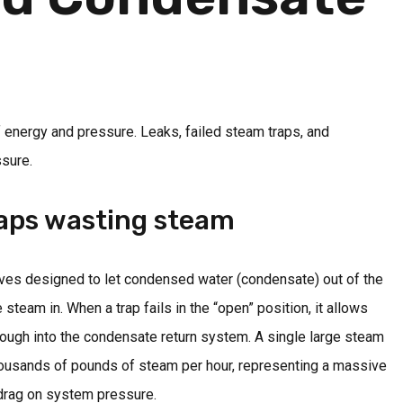
f energy and pressure. Leaks, failed steam traps, and
ssure.
aps wasting steam
lves designed to let condensed water (condensate) out of the
steam in. When a trap fails in the “open” position, it allows
hrough into the condensate return system. A single large steam
housands of pounds of steam per hour, representing a massive
 drag on system pressure.