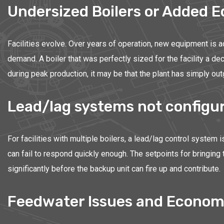
Undersized Boilers or Added 
Facilities evolve. Over years of operation, new equipment is 
demand. A boiler that was perfectly sized for the facility a d
during peak production, it may be that the plant has simply out
Lead/lag systems not configur
For facilities with multiple boilers, a lead/lag control system 
can fail to respond quickly enough. The setpoints for bringing
significantly before the backup unit can fire up and contribute.
Feedwater Issues and Econom