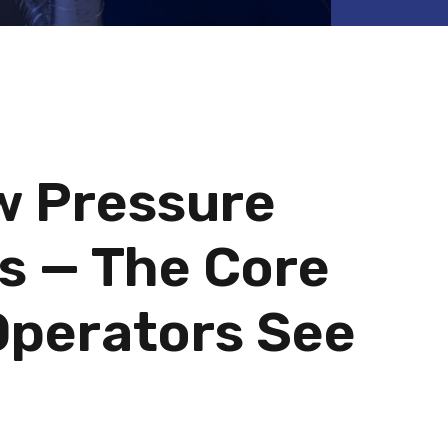
w Pressure
s — The Core
Operators See