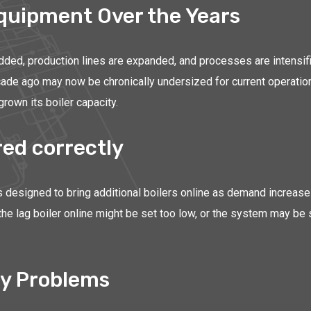
Equipment Over the Years
added, production lines are expanded, and processes are intensif
ecade ago may now be chronically undersized for current operation
grown its boiler capacity.
ed correctly
is designed to bring additional boilers online as demand increases
 the lag boiler online might be set too low, or the system may be
y Problems