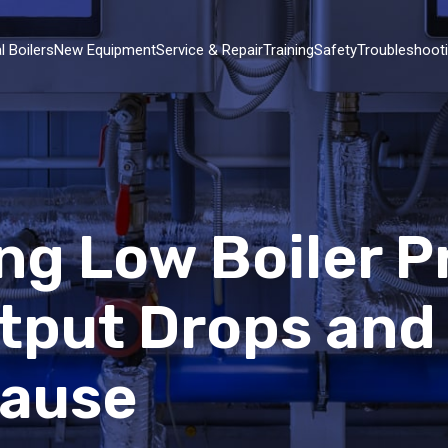
l Boilers
New Equipment
Service & Repair
Training
Safety
Troubleshoot
ng Low Boiler P
tput Drops and
Cause