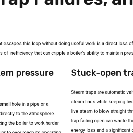
t escapes this loop without doing useful work is a direct loss o
 inefficiency that can cripple a boiler’s ability to maintain pre
stem pressure
Stuck-open tr
Steam traps are automatic va
steam lines while keeping live 
mall hole in a pipe or a
live steam to blow straight t
irectly to the atmosphere.
trap failing open can waste t
ing the boiler to work harder
energy loss and a significant
ler to ever reach its operating