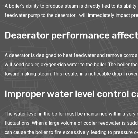
A boiler’s ability to produce steam is directly tied to its abil
feedwater pump to the deaerator—will immediately impact press
Deaerator performance affect
A deaerator is designed to heat feedwater and remove corrosiv
will send cooler, oxygen-rich water to the boiler. The boiler 
toward making steam. This results in a noticeable drop in ove
Improper water level control c
The water level in the boiler must be maintained within a very 
fluctuations. When a large volume of cooler feedwater is sudde
can cause the boiler to fire excessively, leading to pressure o