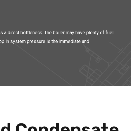
es a direct bottleneck. The boiler may have plenty of fuel
 drop in system pressure is the immediate and
and Condensate