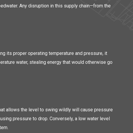
 feedwater. Any disruption in this supply chain—from the
ng its proper operating temperature and pressure, it
mperature water, stealing energy that would otherwise go
that allows the level to swing wildly will cause pressure
ausing pressure to drop. Conversely, a low water level
stem.