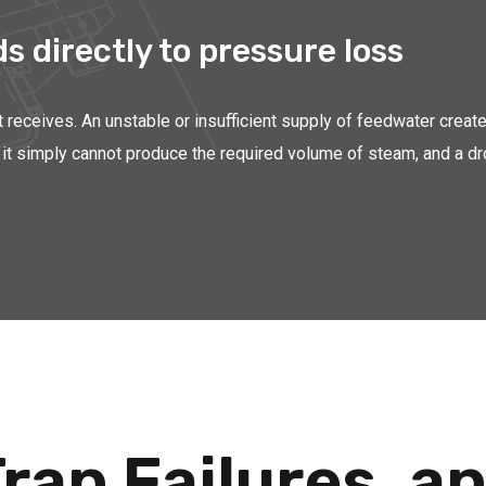
 directly to pressure loss
it receives. An unstable or insufficient supply of feedwater creat
ter, it simply cannot produce the required volume of steam, and a
rap Failures, 