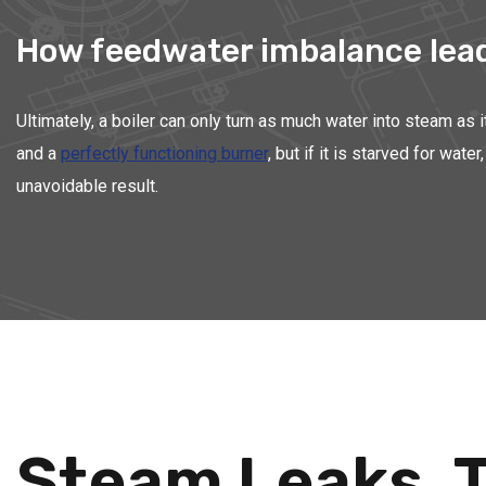
How feedwater imbalance leads
Ultimately, a boiler can only turn as much water into steam as 
and a
perfectly functioning burner
, but if it is starved for wa
unavoidable result.
Steam Leaks, T