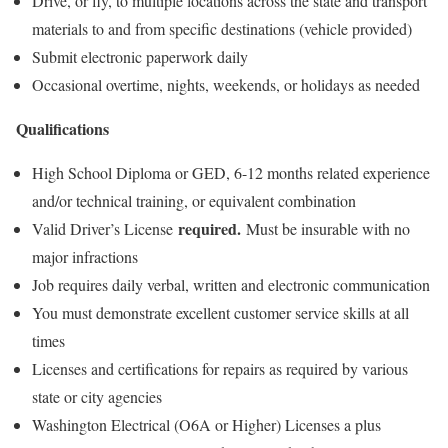
Drive, or fly, to multiple locations across the state and transport
materials to and from specific destinations (vehicle provided)
Submit electronic paperwork daily
Occasional overtime, nights, weekends, or holidays as needed
Qualifications
High School Diploma or GED, 6-12 months related experience
and/or technical training, or equivalent combination
required.
Valid Driver’s License
Must be insurable with no
major infractions
Job requires daily verbal, written and electronic communication
You must demonstrate excellent customer service skills at all
times
Licenses and certifications for repairs as required by various
state or city agencies
Washington Electrical (O6A or Higher) Licenses a plus