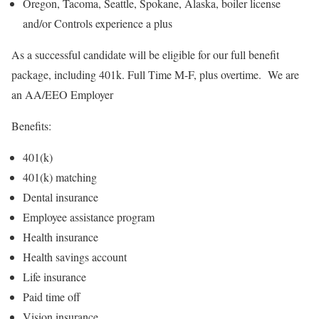
Oregon, Tacoma, Seattle, Spokane, Alaska, boiler license
and/or Controls experience a plus
As a successful candidate will be eligible for our full benefit
package, including 401k. Full Time M-F, plus overtime. We are
an AA/EEO Employer
Benefits:
401(k)
401(k) matching
Dental insurance
Employee assistance program
Health insurance
Health savings account
Life insurance
Paid time off
Vision insurance