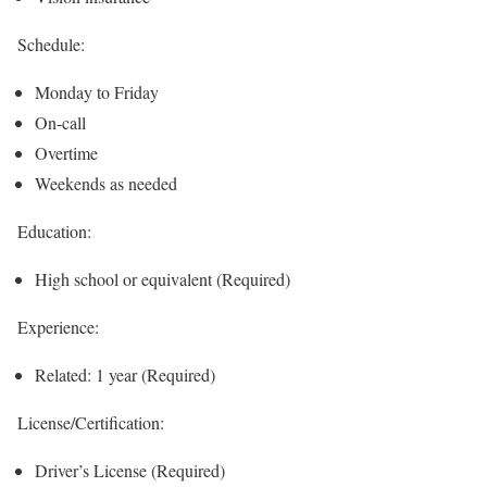
Schedule:
Monday to Friday
On-call
Overtime
Weekends as needed
Education:
High school or equivalent (Required)
Experience:
Related: 1 year (Required)
License/Certification:
Driver’s License (Required)