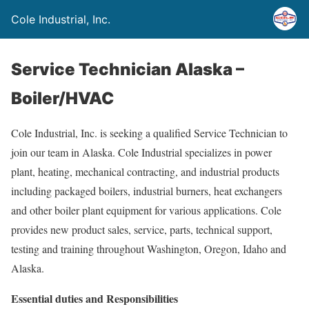
Cole Industrial, Inc.
Service Technician Alaska –
Boiler/HVAC
Cole Industrial, Inc. is seeking a qualified Service Technician to
join our team in Alaska. Cole Industrial specializes in power
plant, heating, mechanical contracting, and industrial products
including packaged boilers, industrial burners, heat exchangers
and other boiler plant equipment for various applications. Cole
provides new product sales, service, parts, technical support,
testing and training throughout Washington, Oregon, Idaho and
Alaska.
Essential duties and Responsibilities