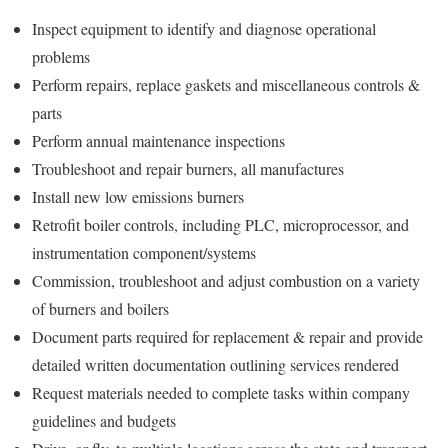
Inspect equipment to identify and diagnose operational
problems
Perform repairs, replace gaskets and miscellaneous controls &
parts
Perform annual maintenance inspections
Troubleshoot and repair burners, all manufactures
Install new low emissions burners
Retrofit boiler controls, including PLC, microprocessor, and
instrumentation component/systems
Commission, troubleshoot and adjust combustion on a variety
of burners and boilers
Document parts required for replacement & repair and provide
detailed written documentation outlining services rendered
Request materials needed to complete tasks within company
guidelines and budgets