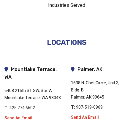
Industries Served
LOCATIONS
Mountlake Terrace,
Palmer, AK
WA
1638 N. Chet Circle, Unit 3,
Bldg. B
6408 216th ST SW, Ste. A
Palmer, AK 99645
Mountlake Terrace, WA 98043
T:
907-519-0969
T:
425.774.6602
Send An Email
Send An Email