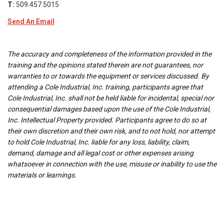
T:
509.457.5015
Send An Email
The accuracy and completeness of the information provided in the
training and the opinions stated therein are not guarantees, nor
warranties to or towards the equipment or services discussed. By
attending a Cole Industrial, Inc. training, participants agree that
Cole Industrial, Inc. shall not be held liable for incidental, special nor
consequential damages based upon the use of the Cole Industrial,
Inc. Intellectual Property provided. Participants agree to do so at
their own discretion and their own risk, and to not hold, nor attempt
to hold Cole Industrial, Inc. liable for any loss, liability, claim,
demand, damage and all legal cost or other expenses arising
whatsoever in connection with the use, misuse or inability to use the
materials or learnings.