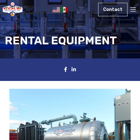
Skip to navigation
Contact
Skip to main content
RENTAL EQUIPMENT