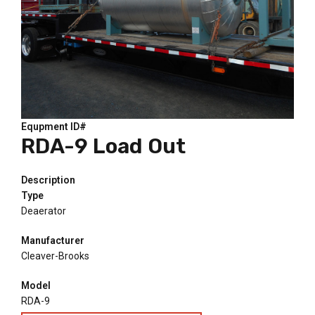
Equpment ID#
RDA-9 Load Out
Description
Type
Deaerator
Manufacturer
Cleaver-Brooks
Model
RDA-9