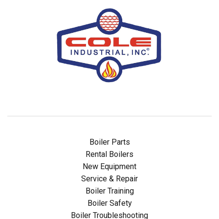
Boiler Parts
Rental Boilers
New Equipment
Service & Repair
Boiler Training
Boiler Safety
Boiler Troubleshooting