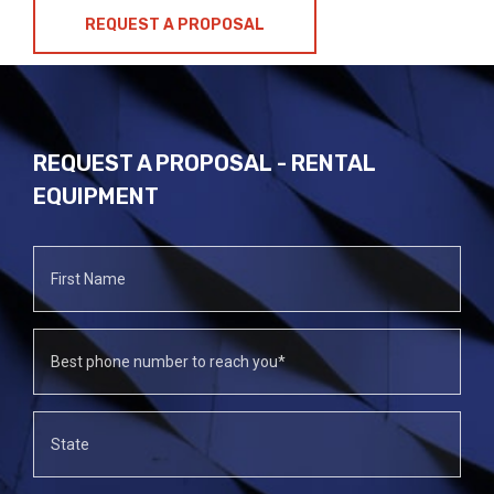
REQUEST A PROPOSAL
REQUEST A PROPOSAL - RENTAL
EQUIPMENT