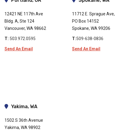
Portland, OR
Spokane, WA
12421 NE 117th Ave
11712 E. Sprague Ave,
Bldg. A, Ste 124
PO Box 14152
Vancouver, WA 98662
Spokane, WA 99206
T:
503.972.0595
T:
509-638-0836
Send An Email
Send An Email
Yakima, WA
1502 S 36th Avenue
Yakima, WA 98902