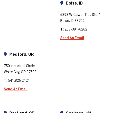
Boise, ID
6398 W. Gowen Rd., Ste. 1
Boise, ID 83709
T:
208-391-6262
Send An Email
Medford, OR
750 Industrial Circle
White City, OR 97503
T:
541.826.2421
Send An Email