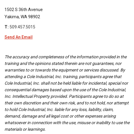
1502 S 36th Avenue
Yakima, WA 98902
T:
509.457.5015
Send An Email
The accuracy and completeness of the information provided in the
training and the opinions stated therein are not guarantees, nor
warranties to or towards the equipment or services discussed. By
attending a Cole Industrial, Inc. training, participants agree that
Cole Industrial, Inc. shall not be held liable for incidental, special nor
consequential damages based upon the use of the Cole Industrial,
Inc. Intellectual Property provided. Participants agree to do so at
their own discretion and their own risk, and to not hold, nor attempt
to hold Cole Industrial, Inc. liable for any loss, liability, claim,
demand, damage and all legal cost or other expenses arising
whatsoever in connection with the use, misuse or inability to use the
materials or learnings.