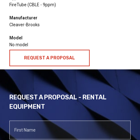
FireTube (CBLE - 9ppm)
Manufacturer
Cleaver-Brooks
Model
No model
REQUEST A PROPOSAL
REQUEST A PROPOSAL - RENTAL
EQUIPMENT