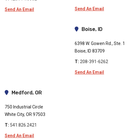
Send An Email
Send An Email
Boise, ID
6398 W. Gowen Rd., Ste. 1
Boise, ID 83709
T:
208-391-6262
Send An Email
Medford, OR
750 Industrial Circle
White City, OR 97503
T:
541.826.2421
Send An Email