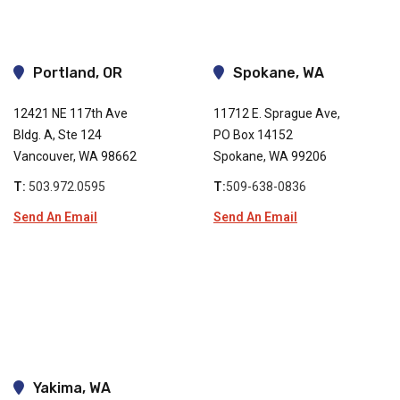
Portland, OR
Spokane, WA
12421 NE 117th Ave
11712 E. Sprague Ave,
Bldg. A, Ste 124
PO Box 14152
Vancouver, WA 98662
Spokane, WA 99206
T:
503.972.0595
T:
509-638-0836
Send An Email
Send An Email
Yakima, WA