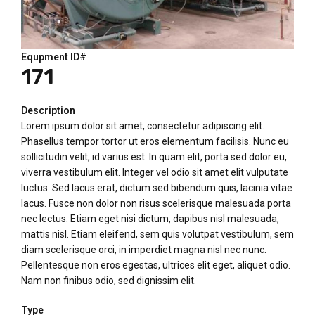
Equpment ID#
171
Description
Lorem ipsum dolor sit amet, consectetur adipiscing elit.
Phasellus tempor tortor ut eros elementum facilisis. Nunc eu
sollicitudin velit, id varius est. In quam elit, porta sed dolor eu,
viverra vestibulum elit. Integer vel odio sit amet elit vulputate
luctus. Sed lacus erat, dictum sed bibendum quis, lacinia vitae
lacus. Fusce non dolor non risus scelerisque malesuada porta
nec lectus. Etiam eget nisi dictum, dapibus nisl malesuada,
mattis nisl. Etiam eleifend, sem quis volutpat vestibulum, sem
diam scelerisque orci, in imperdiet magna nisl nec nunc.
Pellentesque non eros egestas, ultrices elit eget, aliquet odio.
Nam non finibus odio, sed dignissim elit.
Type