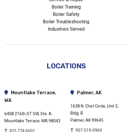
Boiler Training
Boiler Safety
Boiler Troubleshooting
Industries Served
LOCATIONS
Mountlake Terrace,
Palmer, AK
WA
1638 N. Chet Circle, Unit 3,
Bldg. B
6408 216th ST SW, Ste. A
Palmer, AK 99645
Mountlake Terrace, WA 98043
T:
907-519-0969
T:
425.774.6602