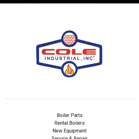
Boiler Parts
Rental Boilers
New Equipment
Service & Repair