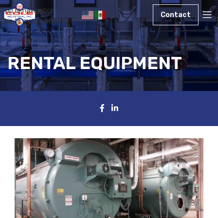
Skip to navigation
Contact
Skip to main content
RENTAL EQUIPMENT