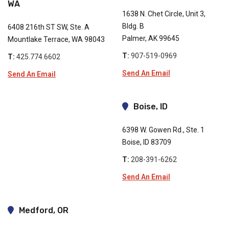
WA
1638 N. Chet Circle, Unit 3,
Bldg. B
6408 216th ST SW, Ste. A
Palmer, AK 99645
Mountlake Terrace, WA 98043
T:
907-519-0969
T:
425.774.6602
Send An Email
Send An Email
Boise, ID
6398 W. Gowen Rd., Ste. 1
Boise, ID 83709
T:
208-391-6262
Send An Email
Medford, OR