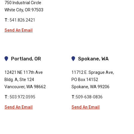
750 Industrial Circle
White City, OR 97503
T:
541.826.2421
Send An Email
Portland, OR
Spokane, WA
12421 NE 117th Ave
11712 E. Sprague Ave,
Bldg. A, Ste 124
PO Box 14152
Vancouver, WA 98662
Spokane, WA 99206
T:
503.972.0595
T:
509-638-0836
Send An Email
Send An Email