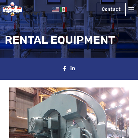
Skip to navigation
Contact
Skip to main content
RENTAL EQUIPMENT