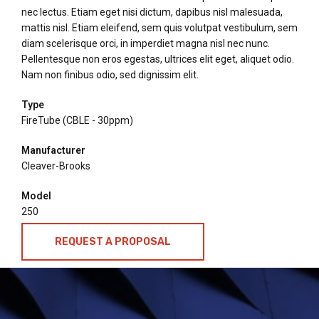
nec lectus. Etiam eget nisi dictum, dapibus nisl malesuada,
mattis nisl. Etiam eleifend, sem quis volutpat vestibulum, sem
diam scelerisque orci, in imperdiet magna nisl nec nunc.
Pellentesque non eros egestas, ultrices elit eget, aliquet odio.
Nam non finibus odio, sed dignissim elit.
Type
FireTube (CBLE - 30ppm)
Manufacturer
Cleaver-Brooks
Model
250
REQUEST A PROPOSAL