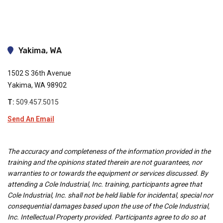
Yakima, WA
1502 S 36th Avenue
Yakima, WA 98902
T:
509.457.5015
Send An Email
The accuracy and completeness of the information provided in the
training and the opinions stated therein are not guarantees, nor
warranties to or towards the equipment or services discussed. By
attending a Cole Industrial, Inc. training, participants agree that
Cole Industrial, Inc. shall not be held liable for incidental, special nor
consequential damages based upon the use of the Cole Industrial,
Inc. Intellectual Property provided. Participants agree to do so at