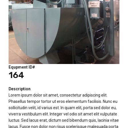
Equpment ID#
164
Description
Lorem ipsum dolor sit amet, consectetur adipiscing elit.
Phasellus tempor tortor ut eros elementum facilisis. Nunc eu
sollicitudin velit, id varius est. In quam elit, porta sed dolor eu,
viverra vestibulum elit. Integer vel odio sit amet elit vulputate
luctus. Sed lacus erat, dictum sed bibendum quis, lacinia vitae
lacus. Fusce non dolor non risus scelerisque malesuada porta