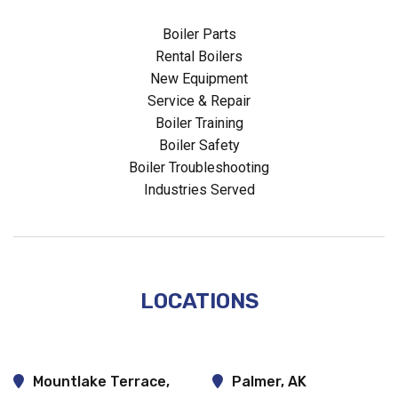
Boiler Parts
Rental Boilers
New Equipment
Service & Repair
Boiler Training
Boiler Safety
Boiler Troubleshooting
Industries Served
LOCATIONS
Mountlake Terrace,
Palmer, AK