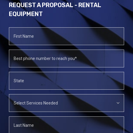
REQUEST A PROPOSAL - RENTAL
EQUIPMENT