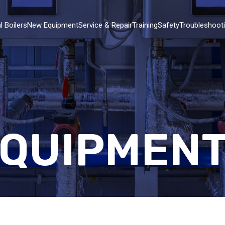
l Boilers
New Equipment
Service & Repair
Training
Safety
Troubleshoot
EQUIPMEN