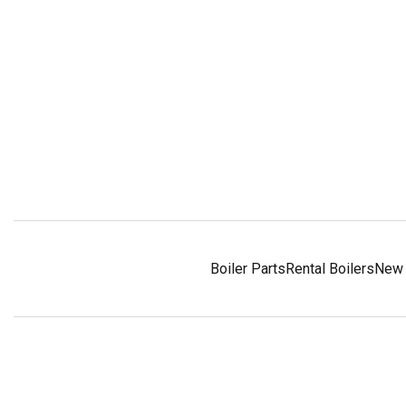
Boiler Parts
Rental Boilers
New 