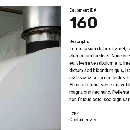
Equpment ID#
160
Description
Lorem ipsum dolor sit amet, co
elementum facilisis. Nunc eu so
eu, viverra vestibulum elit. Int
dictum sed bibendum quis, lac
malesuada porta nec lectus. Et
Etiam eleifend, sem quis volu
magna nisl nec nunc. Pellentes
non finibus odio, sed dignissim
Type
Containerized