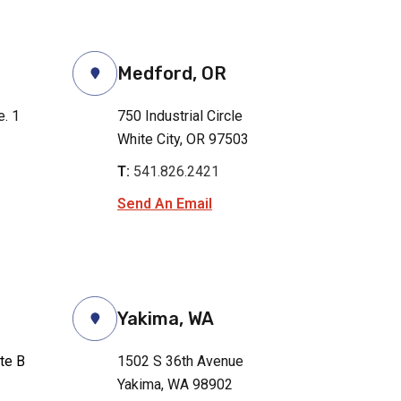
Medford, OR
e. 1
750 Industrial Circle
White City, OR 97503
T:
541.826.2421
Send An Email
Yakima, WA
ite B
1502 S 36th Avenue
Yakima, WA 98902