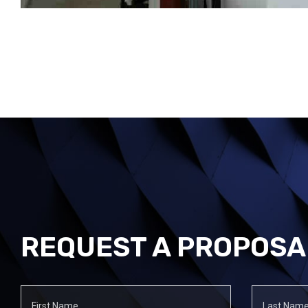
REQUEST A PROPOSA