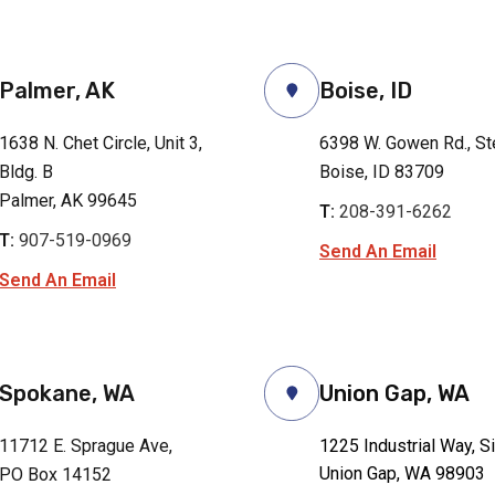
Palmer, AK
Boise, ID
1638 N. Chet Circle, Unit 3,
6398 W. Gowen Rd., St
Bldg. B
Boise, ID 83709
Palmer, AK 99645
T:
208-391-6262
T:
907-519-0969
Send An Email
Send An Email
Spokane, WA
Union Gap, WA
11712 E. Sprague Ave,
1225 Industrial Way, S
Union Gap, WA 98903
PO Box 14152