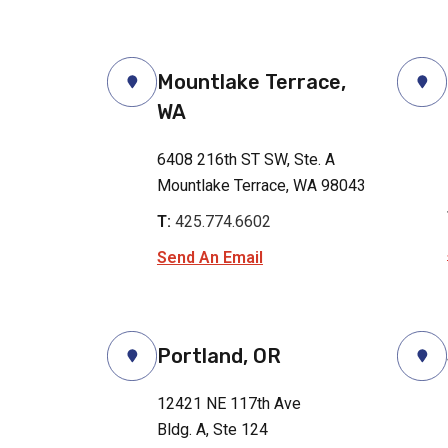
Mountlake Terrace,
WA
6408 216th ST SW, Ste. A
Mountlake Terrace, WA 98043
T:
425.774.6602
Send An Email
Portland, OR
12421 NE 117th Ave
Bldg. A, Ste 124