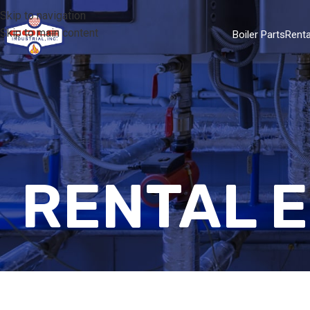
Skip to navigation
Skip to main content
Boiler Parts
Renta
RENTAL 