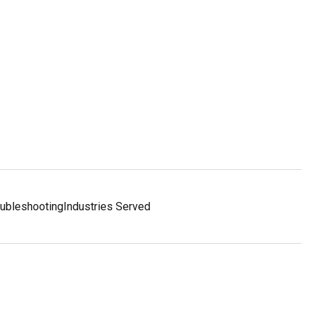
oubleshooting
Industries Served