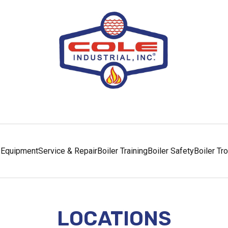
Equipment
Service & Repair
Boiler Training
Boiler Safety
Boiler Tr
LOCATIONS