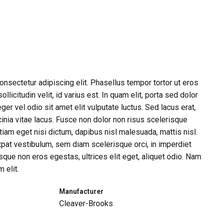
nsectetur adipiscing elit. Phasellus tempor tortor ut eros
llicitudin velit, id varius est. In quam elit, porta sed dolor
eger vel odio sit amet elit vulputate luctus. Sed lacus erat,
inia vitae lacus. Fusce non dolor non risus scelerisque
iam eget nisi dictum, dapibus nisl malesuada, mattis nisl.
tpat vestibulum, sem diam scelerisque orci, in imperdiet
que non eros egestas, ultrices elit eget, aliquet odio. Nam
 elit.
Manufacturer
Cleaver-Brooks