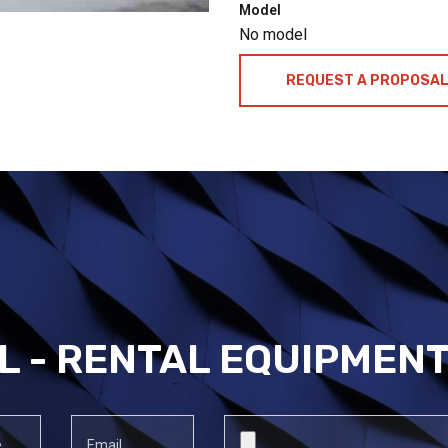
Model
No model
REQUEST A PROPOSA
L - RENTAL EQUIPMEN