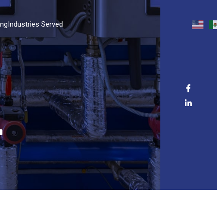
ing
Industries Served
T