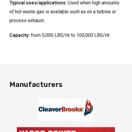
Typical uses/applications:
Used when high amounts
of hot waste gas is available such as on a turbine or
process exhaust.
Capacity:
from 5,000 LBS/Hr to 100,000 LBS/Hr
Manufacturers