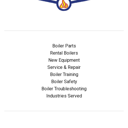
Boiler Parts
Rental Boilers
New Equipment
Service & Repair
Boiler Training
Boiler Safety
Boiler Troubleshooting
Industries Served