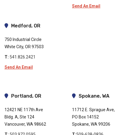
Send An Email
Medford, OR
750 Industrial Circle
White City, OR 97503
T:
541.826.2421
Send An Email
Portland, OR
Spokane, WA
12421 NE 117th Ave
11712 E. Sprague Ave,
Bldg. A, Ste 124
PO Box 14152
Vancouver, WA 98662
Spokane, WA 99206
T:
503.972.0595
T:
509-638-0836