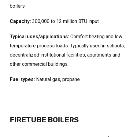
boilers
Capacity:
300,000 to 12 million BTU input
Typical uses/applications:
Comfort heating and low
temperature process loads. Typically used in schools,
decentralized institutional facilities, apartments and
other commercial buildings.
Fuel types:
Natural gas, propane
FIRETUBE BOILERS