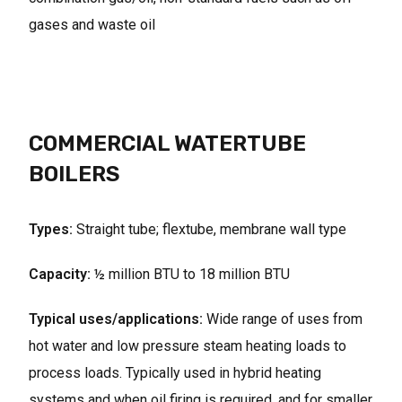
gases and waste oil
COMMERCIAL WATERTUBE
BOILERS
Types:
Straight tube; flextube, membrane wall type
Capacity:
½ million BTU to 18 million BTU
Typical uses/applications:
Wide range of uses from
hot water and low pressure steam heating loads to
process loads. Typically used in hybrid heating
systems and when oil firing is required, and for smaller