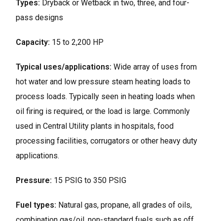
Types:
Dryback or Wetback in two, three, and four-
pass designs
Capacity:
15 to 2,200 HP
Typical uses/applications:
Wide array of uses from
hot water and low pressure steam heating loads to
process loads. Typically seen in heating loads when
oil firing is required, or the load is large. Commonly
used in Central Utility plants in hospitals, food
processing facilities, corrugators or other heavy duty
applications.
Pressure:
15 PSIG to 350 PSIG
Fuel types:
Natural gas, propane, all grades of oils,
combination gas/oil, non-standard fuels such as off