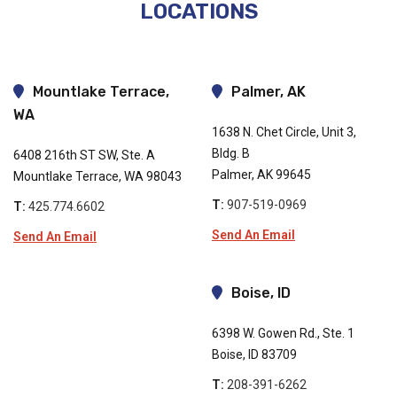
LOCATIONS
Mountlake Terrace,
Palmer, AK
WA
1638 N. Chet Circle, Unit 3,
Bldg. B
6408 216th ST SW, Ste. A
Palmer, AK 99645
Mountlake Terrace, WA 98043
T:
907-519-0969
T:
425.774.6602
Send An Email
Send An Email
Boise, ID
6398 W. Gowen Rd., Ste. 1
Boise, ID 83709
T:
208-391-6262