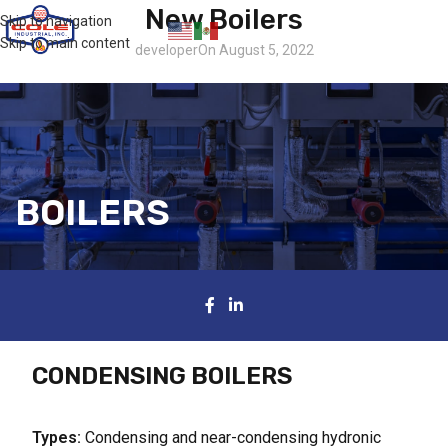
New Boilers
Skip to navigation
Contact
Skip to main content
developer
On August 5, 2022
BOILERS
CONDENSING BOILERS
Types:
Condensing and near-condensing hydronic