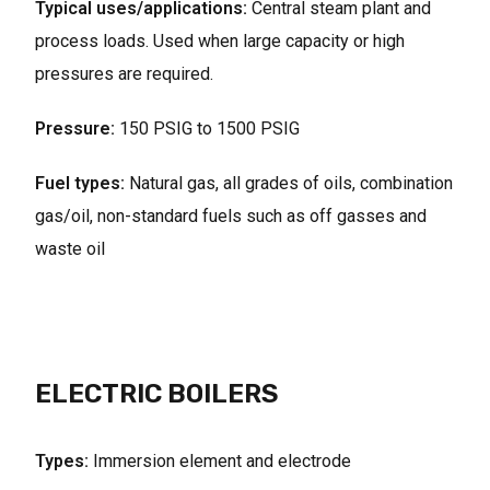
Typical uses/applications:
Central steam plant and
process loads. Used when large capacity or high
pressures are required.
Pressure:
150 PSIG to 1500 PSIG
Fuel types:
Natural gas, all grades of oils, combination
gas/oil, non-standard fuels such as off gasses and
waste oil
ELECTRIC BOILERS
Types:
Immersion element and electrode