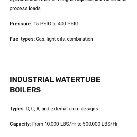
process loads.
Pressure:
15 PSIG to 400 PSIG
Fuel types:
Gas, light oils, combination
INDUSTRIAL WATERTUBE
BOILERS
Types:
D, O, A, and external drum designs
Capacity:
From 10,000 LBS/Hr to 500,000 LBS/Hr