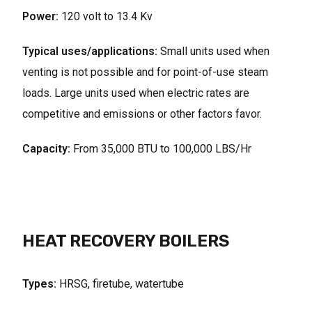
Power:
120 volt to 13.4 Kv
Typical uses/applications:
Small units used when
venting is not possible and for point-of-use steam
loads. Large units used when electric rates are
competitive and emissions or other factors favor.
Capacity:
From 35,000 BTU to 100,000 LBS/Hr
HEAT RECOVERY BOILERS
Types:
HRSG, firetube, watertube