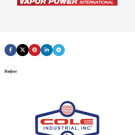
Newer