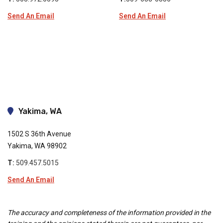
Send An Email
Send An Email
Yakima, WA
1502 S 36th Avenue
Yakima, WA 98902
T:
509.457.5015
Send An Email
The accuracy and completeness of the information provided in the