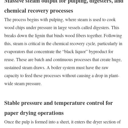
Massive steam output for pulping, digesters, and
chemical recovery processes
The process begins with pulping, where steam is used to cook
wood chips under pressure in large vessels called digesters. This
breaks down the lignin that binds wood fibers together. Following
this, steam is critical in the chemical recovery cycle, particularly in
evaporators that concentrate the “black liquor” byproduct for
reuse. These are batch and continuous processes that create huge,
sustained steam draws. A boiler system must have the raw
capacity to feed these processes without causing a drop in plant-
wide steam pressure.
Stable pressure and temperature control for
paper drying operations
Once the pulp is formed into a sheet, it enters the dryer section of