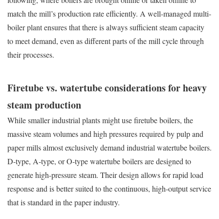
match the mill’s production rate efficiently. A well-managed multi-
boiler plant ensures that there is always sufficient steam capacity
to meet demand, even as different parts of the mill cycle through
their processes.
Firetube vs. watertube considerations for heavy
steam production
While smaller industrial plants might use firetube boilers, the
massive steam volumes and high pressures required by pulp and
paper mills almost exclusively demand industrial watertube boilers.
D-type, A-type, or O-type watertube boilers are designed to
generate high-pressure steam. Their design allows for rapid load
response and is better suited to the continuous, high-output service
that is standard in the paper industry.