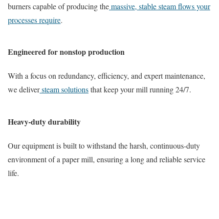
burners capable of producing the
massive, stable steam flows your
processes require
.
Engineered for nonstop production
With a focus on redundancy, efficiency, and expert maintenance,
we deliver
steam solutions
that keep your mill running 24/7.
Heavy-duty durability
Our equipment is built to withstand the harsh, continuous-duty
environment of a paper mill, ensuring a long and reliable service
life.