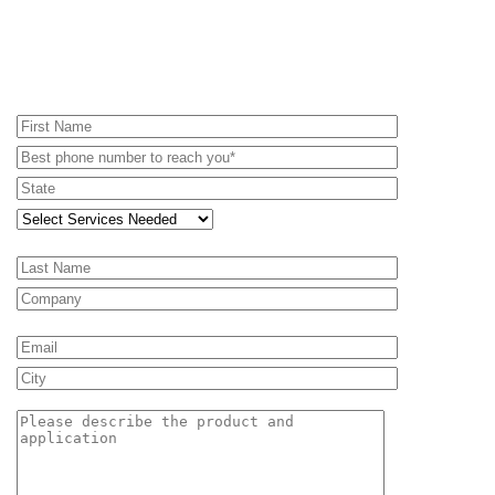
REQUEST A PROPOSAL - RENTAL
EQUIPMENT