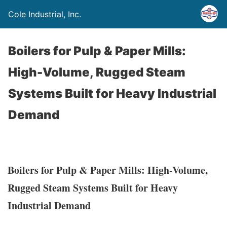
Cole Industrial, Inc.
Boilers for Pulp & Paper Mills:
High-Volume, Rugged Steam
Systems Built for Heavy Industrial
Demand
Boilers for Pulp & Paper Mills: High-Volume,
Rugged Steam Systems Built for Heavy
Industrial Demand