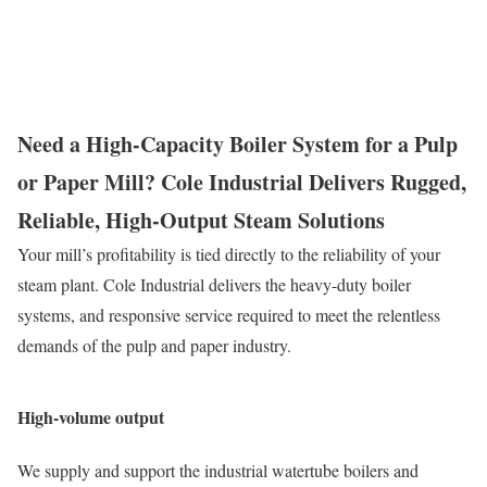
Need a High-Capacity Boiler System for a Pulp
or Paper Mill? Cole Industrial Delivers Rugged,
Reliable, High-Output Steam Solutions
Your mill’s profitability is tied directly to the reliability of your
steam plant. Cole Industrial delivers the heavy-duty boiler
systems,
and responsive service required to meet the relentless
demands of the pulp and paper industry.
High-volume output
We supply and support the industrial watertube boilers and