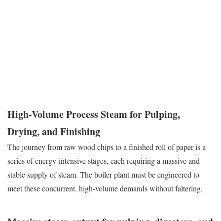
operation, expected to deliver hundreds of thousands of pounds of
steam per hour, reliably and efficiently. The equipment must be
rugged enough to withstand the harsh, corrosive environment of a
mill and engineered for the relentless duty cycles that define the
industry.
High-Volume Process Steam for Pulping,
Drying, and Finishing
The journey from raw wood chips to a finished roll of paper is a
series of energy-intensive stages, each requiring a massive and
stable supply of steam. The boiler plant must be engineered to
meet these concurrent, high-volume demands without faltering.