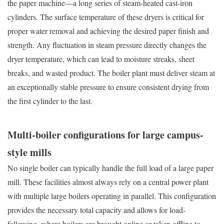
the paper machine—a long series of steam-heated cast-iron
cylinders. The surface temperature of these dryers is critical for
proper water removal and achieving the desired paper finish and
strength. Any fluctuation in steam pressure directly changes the
dryer temperature, which can lead to moisture streaks, sheet
breaks, and wasted product. The boiler plant must deliver steam at
an exceptionally stable pressure to ensure consistent drying from
the first cylinder to the last.
Multi-boiler configurations for large campus-
style mills
No single boiler can typically handle the full load of a large paper
mill. These facilities almost always rely on a central power plant
with multiple large boilers operating in parallel. This configuration
provides the necessary total capacity and allows for load-
following, where boilers are brought online or taken offline to