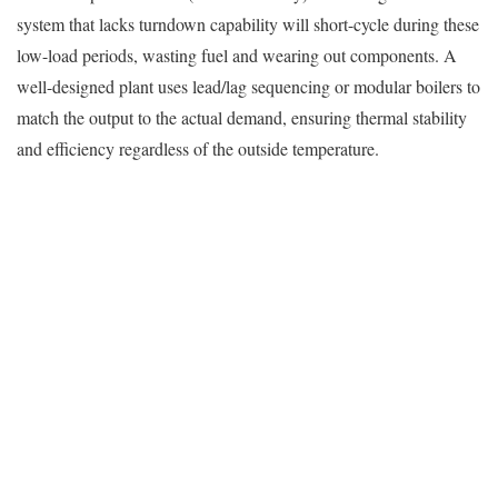
system that lacks turndown capability will short-cycle during these
low-load periods, wasting fuel and wearing out components. A
well-designed plant uses lead/lag sequencing or modular boilers to
match the output to the actual demand, ensuring thermal stability
and efficiency regardless of the outside temperature.
Secure, Controlled Boiler Room Layouts for
Restricted-Access Environments
Security is the defining characteristic of a correctional
environment. The boiler room is a critical infrastructure point that
must be hardened against tampering, vandalism, or unauthorized
access.