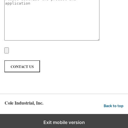
Cole Industrial, Inc.
Back to top
Exit mobile version