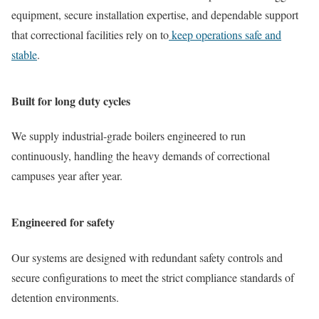
equipment, secure installation expertise, and dependable support
that correctional facilities rely on to
keep operations safe and
stable
.
Built for long duty cycles
We supply industrial-grade boilers engineered to run
continuously, handling the heavy demands of correctional
campuses year after year.
Engineered for safety
Our systems are designed with redundant safety controls and
secure configurations to meet the strict compliance standards of
detention environments.