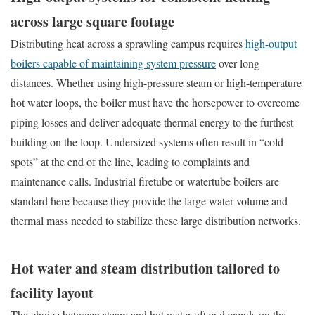
across large square footage
Distributing heat across a sprawling campus requires
high-output
boilers capable of maintaining system pressure
over long
distances. Whether using high-pressure steam or high-temperature
hot water loops, the boiler must have the horsepower to overcome
piping losses and deliver adequate thermal energy to the furthest
building on the loop. Undersized systems often result in “cold
spots” at the end of the line, leading to complaints and
maintenance calls. Industrial firetube or watertube boilers are
standard here because they provide the large water volume and
thermal mass needed to stabilize these large distribution networks.
Hot water and steam distribution tailored to
facility layout
The choice between steam and hot water often depends on the