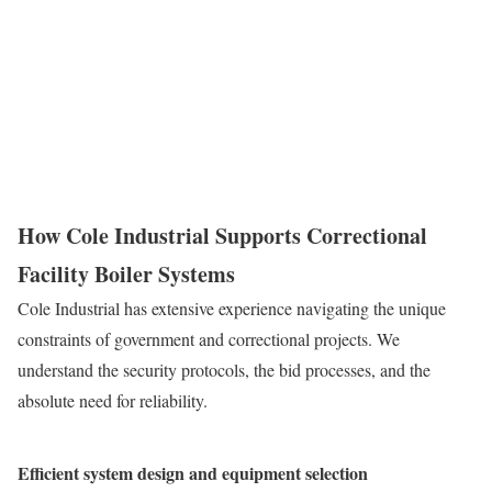
How Cole Industrial Supports Correctional
Facility Boiler Systems
Cole Industrial has extensive experience navigating the unique
constraints of government and correctional projects. We
understand the security protocols, the bid processes, and the
absolute need for reliability.
Efficient system design and equipment selection