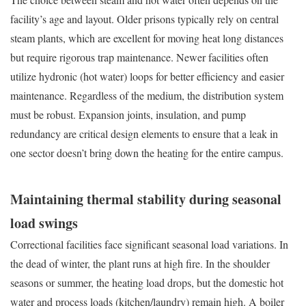
facility’s age and layout. Older prisons typically rely on central
steam plants, which are excellent for moving heat long distances
but require rigorous trap maintenance. Newer facilities often
utilize hydronic (hot water) loops for better efficiency and easier
maintenance. Regardless of the medium, the distribution system
must be robust. Expansion joints, insulation, and pump
redundancy are critical design elements to ensure that a leak in
one sector doesn’t bring down the heating for the entire campus.
Maintaining thermal stability during seasonal
load swings
Correctional facilities face significant seasonal load variations. In
the dead of winter, the plant runs at high fire. In the shoulder
seasons or summer, the heating load drops, but the domestic hot
water and process loads (kitchen/laundry) remain high. A boiler