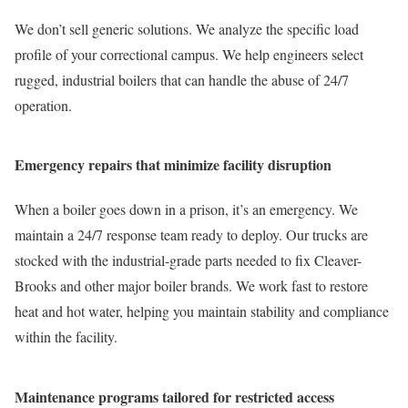
We don’t sell generic solutions. We analyze the specific load
profile of your correctional campus. We help engineers select
rugged, industrial boilers that can handle the abuse of 24/7
operation.
Emergency repairs that minimize facility disruption
When a boiler goes down in a prison, it’s an emergency. We
maintain a 24/7 response team ready to deploy. Our trucks are
stocked with the industrial-grade parts needed to fix Cleaver-
Brooks and other major boiler brands. We work fast to restore
heat and hot water, helping you maintain stability and compliance
within the facility.
Maintenance programs tailored for restricted access