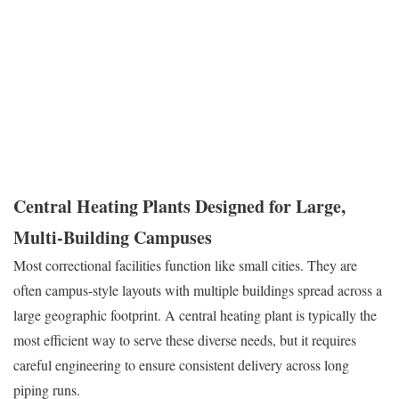
secure, and cost-effective to operate, often within tight government
budgets. Reliability is the primary metric here. When you are
managing a secure population, you cannot afford to have
maintenance crews constantly entering and exiting secure zones
to
fix fragile equipment.
Central Heating Plants Designed for Large,
Multi-Building Campuses
Most correctional facilities function like small cities. They are
often campus-style layouts with multiple buildings spread across a
large geographic footprint. A central heating plant is typically the
most efficient way to serve these diverse needs, but it requires
careful engineering to ensure consistent delivery across long
piping runs.