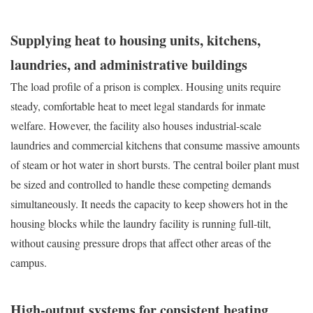
Supplying heat to housing units, kitchens,
laundries, and administrative buildings
The load profile of a prison is complex. Housing units require
steady, comfortable heat to meet legal standards for inmate
welfare. However, the facility also houses industrial-scale
laundries and commercial kitchens that consume massive amounts
of steam or hot water in short bursts. The central boiler plant must
be sized and controlled to handle these competing demands
simultaneously. It needs the capacity to keep showers hot in the
housing blocks while the laundry facility is running full-tilt,
without causing pressure drops that affect other areas of the
campus.
High-output systems for consistent heating