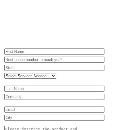
REQUEST A PROPOSAL - RENTAL
EQUIPMENT