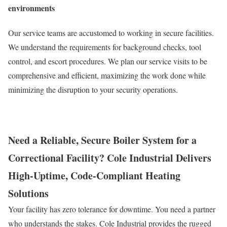
environments
Our service teams are accustomed to working in secure facilities.
We understand the requirements for background checks, tool
control, and escort procedures. We plan our service visits to be
comprehensive and efficient, maximizing the work done while
minimizing the disruption to your security operations.
Need a Reliable, Secure Boiler System for a
Correctional Facility? Cole Industrial Delivers
High-Uptime, Code-Compliant Heating
Solutions
Your facility has zero tolerance for downtime. You need a partner
who understands the stakes. Cole Industrial provides the rugged