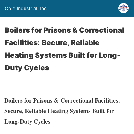
Cole Industrial, Inc.
Boilers for Prisons & Correctional
Facilities: Secure, Reliable
Heating Systems Built for Long-
Duty Cycles
Boilers for Prisons & Correctional Facilities:
Secure, Reliable Heating Systems Built for
Long-Duty Cycles