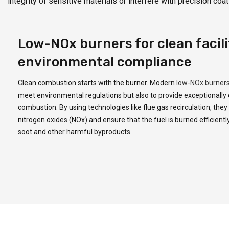
integrity of sensitive materials or interfere with precision c
Low-NOx burners for clean facili
environmental compliance
Clean combustion starts with the burner. Modern
low-NOx burner
meet environmental regulations but also to provide exceptionally
combustion. By using technologies like flue gas recirculation, the
nitrogen oxides (NOx) and ensure that the fuel is burned efficiently
soot and other harmful byproducts.