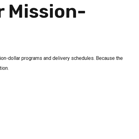
r Mission-
n
illion-dollar programs and delivery schedules. Because the
ion.