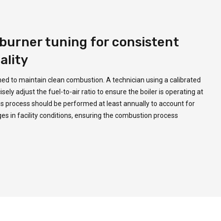
burner tuning for consistent
ality
ned to maintain clean combustion. A technician using a calibrated
ly adjust the fuel-to-air ratio to ensure the boiler is operating at
This process should be performed at least annually to account for
 in facility conditions, ensuring the combustion process