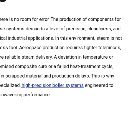
here is no room for error. The production of components for
ense systems demands a level of precision, cleanliness, and
pical industrial applications. In this environment, steam is not
 process tool. Aerospace production requires tighter tolerances,
e reliable steam delivery. A deviation in temperature or
mised composite cure or a failed heat-treatment cycle,
rs in scrapped material and production delays. This is why
pecialized,
high-precision boiler systems
engineered to
d unwavering performance.