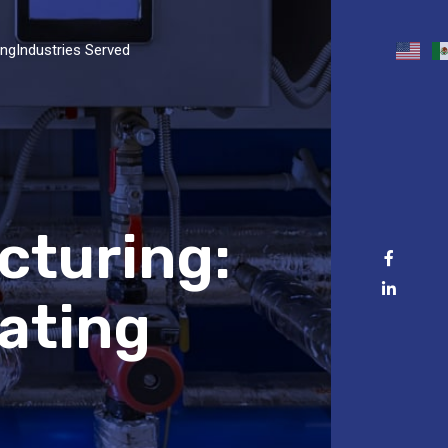
ing
Industries Served
cturing:
ating