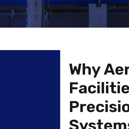
Why Ae
Facilit
Precisio
System