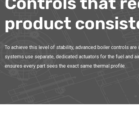
Controls that r
product consis
To achieve this level of stability, advanced boiler controls ar
systems use separate, dedicated actuators for the fuel and air 
ensures every part sees the exact same thermal profile.