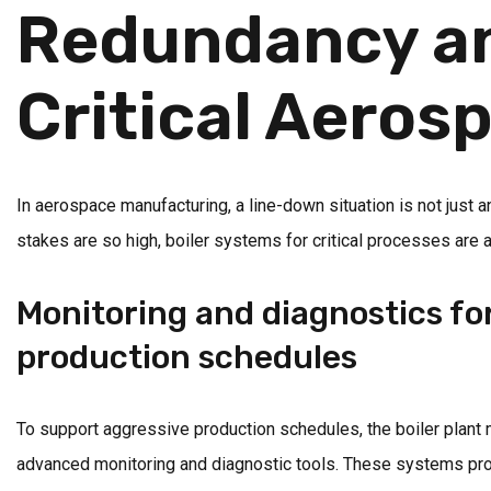
Redundancy and
Critical Aeros
In aerospace manufacturing, a line-down situation is not just a
stakes are so high, boiler systems for critical processes are
Monitoring and diagnostics f
production schedules
To support aggressive production schedules, the boiler plant
advanced monitoring and diagnostic tools. These systems pro