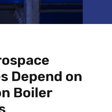
rospace
ies Depend on
n Boiler
s