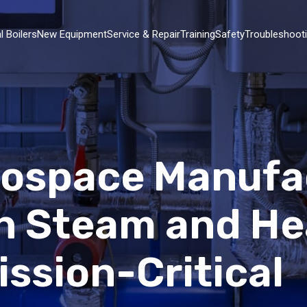
l Boilers
New Equipment
Service & Repair
Training
Safety
Troubleshoot
erospace Manufa
n Steam and He
ssion-Critical