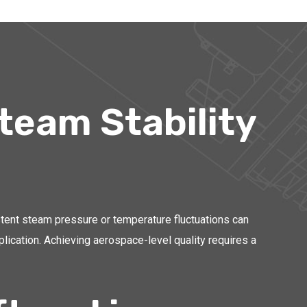
team Stability
stent steam pressure or temperature fluctuations can
plication. Achieving aerospace-level quality requires a