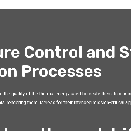
re Control and S
ion Processes
o the quality of the thermal energy used to create them. Inconsi
ls, rendering them useless for their intended mission-critical ap