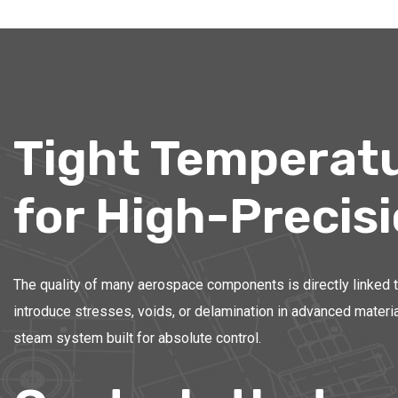
Tight Temperatu
for High-Precis
The quality of many aerospace components is directly linked t
introduce stresses, voids, or delamination in advanced materia
steam system built for absolute control.