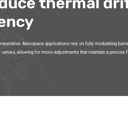
educe thermal dri
tency
e imperative. Aerospace applications rely on fully modulating burn
valves, allowing for micro-adjustments that maintain a precise fue