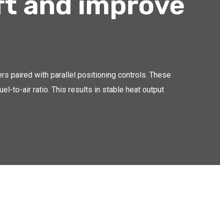
ft and improve
ers paired with parallel positioning controls. These
l-to-air ratio. This results in stable heat output