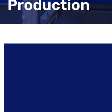
Production