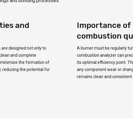
oatings and bonding processes.
ties and
Importance of 
combustion qu
s
are designed not only to
A burner must be regularly tu
 clean and complete
combustion analyzer can precise
y minimize the formation of
its optimal efficiency point. 
, reducing the potential for
any component wear or changes
remains clean and consistent.