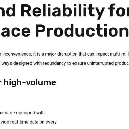
 Reliability fo
pace Productio
n inconvenience; it is a major disruption that can impact multi-m
 always designed with redundancy to ensure uninterrupted product
or high-volume
 must be equipped with
vide real-time data on every