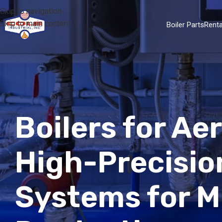
Skip to navigation
Skip to main content
Boiler Parts
Renta
Boilers for A
High-Precisio
Systems for Mi