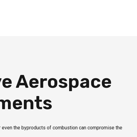
ve Aerospace
nments
or even the byproducts of combustion can compromise the