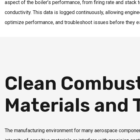
aspect of the boiler’s performance, from firing rate and stack
conductivity. This data is logged continuously, allowing engine
optimize performance, and troubleshoot issues before they e
Clean Combust
Materials and
The manufacturing environment for many aerospace components