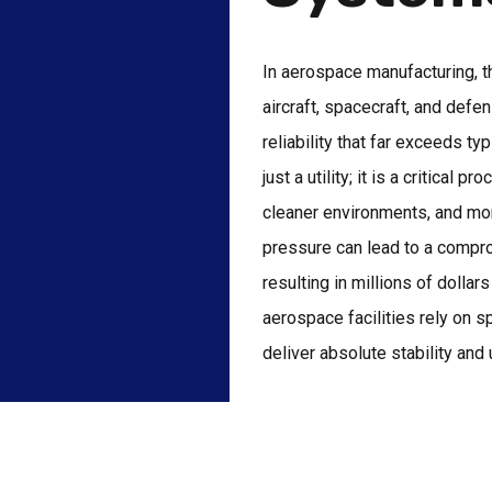
In aerospace manufacturing, t
aircraft, spacecraft, and def
reliability that far exceeds ty
just a utility; it is a critical
cleaner environments, and mor
pressure can lead to a compro
resulting in millions of dolla
aerospace facilities rely on s
deliver absolute stability an