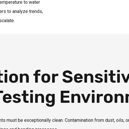
 temperature to water
ers to analyze trends,
scalate.
ion for Sensiti
 Testing Enviro
 must be exceptionally clean. Contamination from dust, oils, 