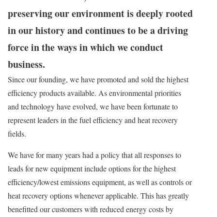
preserving our environment is deeply rooted
in our history and continues to be a driving
force in the ways in which we conduct
business.
Since our founding, we have promoted and sold the highest
efficiency products available. As environmental priorities
and technology have evolved, we have been fortunate to
represent leaders in the fuel efficiency and heat recovery
fields.
We have for many years had a policy that all responses to
leads for new equipment include options for the highest
efficiency/lowest emissions equipment, as well as controls or
heat recovery options whenever applicable. This has greatly
benefitted our customers with reduced energy costs by