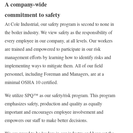
A company-wide
commitment to safety
At Cole Industrial, our safety program is second to none in
the boiler industry. We view safety as the responsibility of
every employee in our company, at all levels. Our workers
are trained and empowered to participate in our risk
management efforts by learning how to identify risks and
implementing ways to mitigate them. All of our field
personnel, including Foreman and Managers, are at a
minimal OSHA 10 certified.
We utilize SPQ™ as our safety/risk program. This program
emphasizes safety, production and quality as equally
important and encourages employee involvement and
empowers our staff to make better decisions.