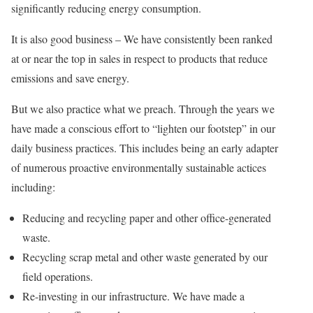
significantly reducing energy consumption.
It is also good business – We have consistently been ranked
at or near the top in sales in respect to products that reduce
emissions and save energy.
But we also practice what we preach. Through the years we
have made a conscious effort to “lighten our footstep” in our
daily business practices. This includes being an early adapter
of numerous proactive environmentally sustainable actices
including:
Reducing and recycling paper and other office-generated
waste.
Recycling scrap metal and other waste generated by our
field operations.
Re-investing in our infrastructure. We have made a