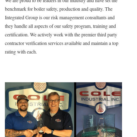
We are proud to be leaders in our industry and have set the
benchmark for boiler safety, production and quality. The
Integrated Group is our risk management consultants and
they handle all aspects of our safety program, training and
certification. We actively work with the premier third party
contractor verification services available and maintain a top
rating with each.