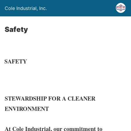
Cole Industrial, Inc.
Safety
SAFETY
STEWARDSHIP FOR A CLEANER
ENVIRONMENT
At Cole Industrial, our commitment to