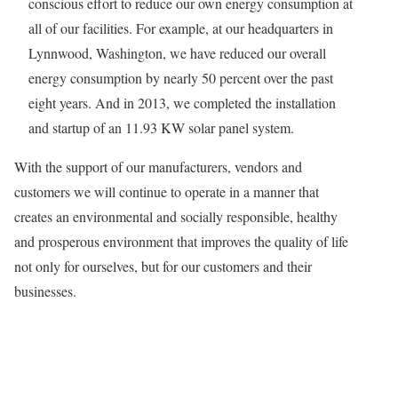
conscious effort to reduce our own energy consumption at
all of our facilities. For example, at our headquarters in
Lynnwood, Washington, we have reduced our overall
energy consumption by nearly 50 percent over the past
eight years. And in 2013, we completed the installation
and startup of an 11.93 KW solar panel system.
With the support of our manufacturers, vendors and
customers we will continue to operate in a manner that
creates an environmental and socially responsible, healthy
and prosperous environment that improves the quality of life
not only for ourselves, but for our customers and their
businesses.