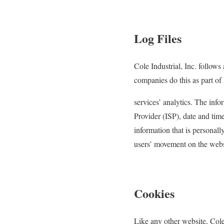
Log Files
Cole Industrial, Inc. follows
companies do this as part of
services’ analytics. The info
Provider (ISP), date and time
information that is personall
users’ movement on the webs
Cookies
Like any other website, Cole 