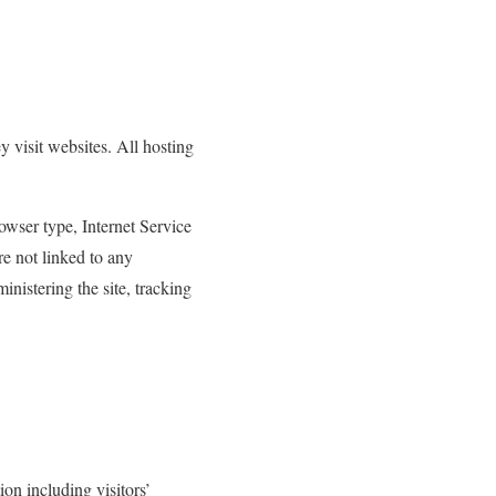
y visit websites. All hosting
rowser type, Internet Service
re not linked to any
inistering the site, tracking
ion including visitors’