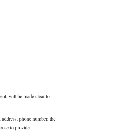
 it, will be made clear to
il address, phone number, the
oose to provide.