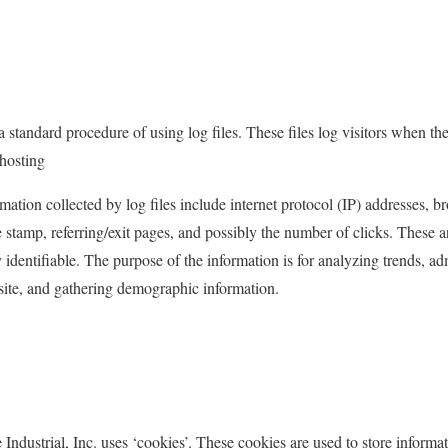
 a standard procedure of using log files. These files log visitors when the
 hosting
rmation collected by log files include internet protocol (IP) addresses, b
 stamp, referring/exit pages, and possibly the number of clicks. These a
y identifiable. The purpose of the information is for analyzing trends, adm
ite, and gathering demographic information.
Industrial, Inc. uses ‘cookies’. These cookies are used to store informat