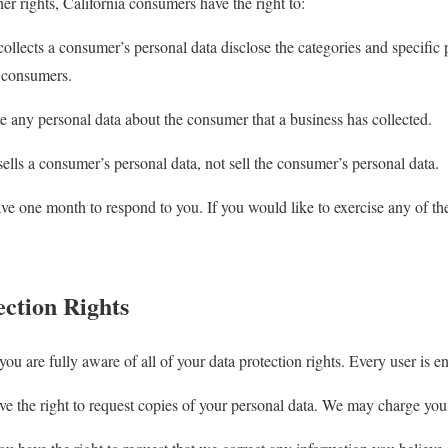
 rights, California consumers have the right to:
collects a consumer’s personal data disclose the categories and specific 
t consumers.
te any personal data about the consumer that a business has collected.
sells a consumer’s personal data, not sell the consumer’s personal data.
ve one month to respond to you. If you would like to exercise any of thes
ction Rights
u are fully aware of all of your data protection rights. Every user is ent
e the right to request copies of your personal data. We may charge you a