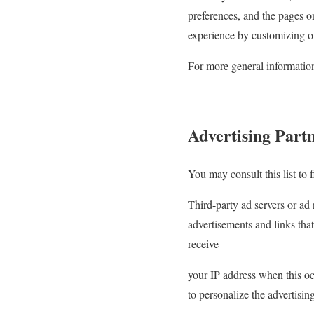
preferences, and the pages on
experience by customizing ou
For more general informatio
Advertising Partn
You may consult this list to f
Third-party ad servers or ad
advertisements and links that
receive
your IP address when this oc
to personalize the advertisin