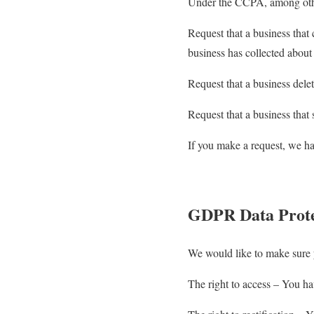
Under the CCPA, among other
Request that a business that 
business has collected abou
Request that a business dele
Request that a business that 
If you make a request, we ha
GDPR Data Prote
We would like to make sure yo
The right to access – You hav