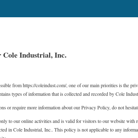
r
Cole Industrial, Inc.
ssible from https://coleindust.com/, one of our main priorities is the priv
ains types of information that is collected and recorded by Cole Industr
ons or require more information about our Privacy Policy, do not hesitat
nly to our online activities and is valid for visitors to our website with 
ted in Cole Industrial, Inc.. This policy is not applicable to any informa