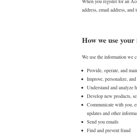
When you register for an Ac
address, email address, and
How we use your 
We use the information we co
Provide, operate, and mai
Improve, personalize, and
Understand and analyze h
Develop new products, serv
Communicate with you, eith
updates and other informa
Send you emails
Find and prevent fraud