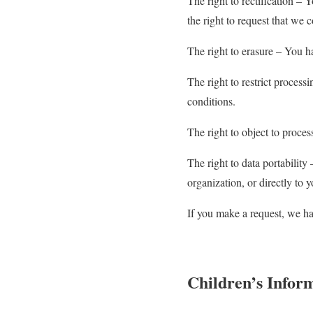
The right to rectification – 
the right to request that we 
The right to erasure – You ha
The right to restrict process
conditions.
The right to object to proces
The right to data portability
organization, or directly to 
If you make a request, we ha
Children’s Infor