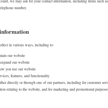
count, we may ask for your contact information, including items such
 telephone number.
information
llect in various ways, including to:
ntain our website
 expand our website
ow you use our website
ices, features, and functionality
er directly or through one of our partners, including for customer serv
tion relating to the website, and for marketing and promotional purpose