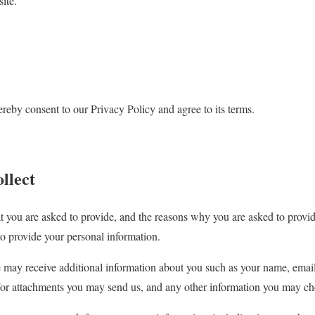
ite.
reby consent to our Privacy Policy and agree to its terms.
llect
t you are asked to provide, and the reasons why you are asked to provide
to provide your personal information.
we may receive additional information about you such as your name, ema
/or attachments you may send us, and any other information you may ch