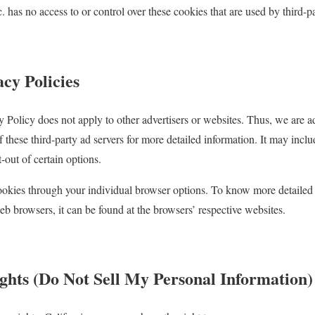
c. has no access to or control over these cookies that are used by third-pa
cy Policies
cy Policy does not apply to other advertisers or websites. Thus, we are a
f these third-party ad servers for more detailed information. It may inclu
-out of certain options.
ookies through your individual browser options. To know more detailed
 browsers, it can be found at the browsers’ respective websites.
hts (Do Not Sell My Personal Information)