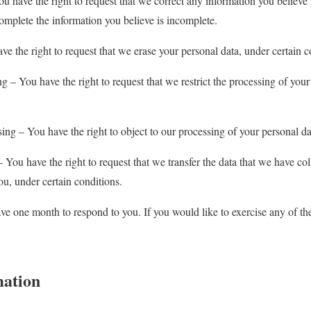
You have the right to request that we correct any information you believe
complete the information you believe is incomplete.
ve the right to request that we erase your personal data, under certain c
ing – You have the right to request that we restrict the processing of your
sing – You have the right to object to our processing of your personal da
 – You have the right to request that we transfer the data that we have co
you, under certain conditions.
ve one month to respond to you. If you would like to exercise any of thes
mation