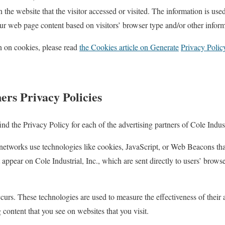
 the website that the visitor accessed or visited. The information is used
r web page content based on visitors’ browser type and/or other inform
n on cookies, please read
the Cookies article on Generate
Privacy Polic
ers Privacy Policies
ind the Privacy Policy for each of the advertising partners of Cole Indust
 networks use technologies like cookies, JavaScript, or Web Beacons that
 appear on Cole Industrial, Inc., which are sent directly to users’ brow
curs. These technologies are used to measure the effectiveness of their
g content that you see on websites that you visit.