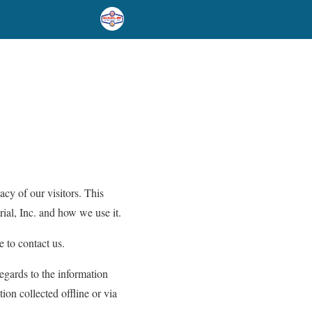
acy of our visitors. This
ial, Inc. and how we use it.
e to contact us.
regards to the information
tion collected offline or via