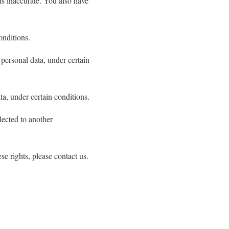
 is inaccurate. You also have
onditions.
 personal data, under certain
ta, under certain conditions.
llected to another
e rights, please contact us.