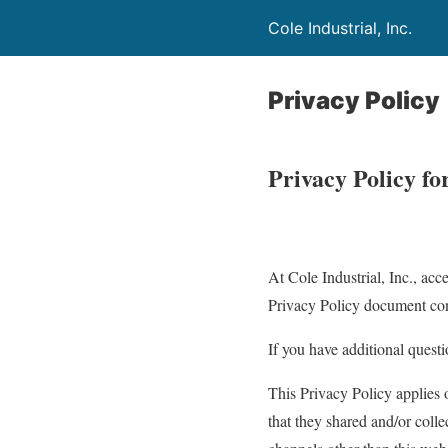
Cole Industrial, Inc.
Privacy Policy
Privacy Policy fo
At Cole Industrial, Inc., acce
Privacy Policy document cont
If you have additional questi
This Privacy Policy applies o
that they shared and/or collec