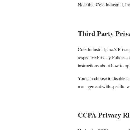
Note that Cole Industrial, In
Third Party Priva
Cole Industrial, Inc.’s Priva
respective Privacy Policies o
instructions about how to opt
You can choose to disable c
management with specific web
CCPA Privacy Rig