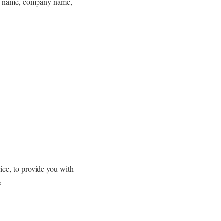
 as name, company name,
ice, to provide you with
s