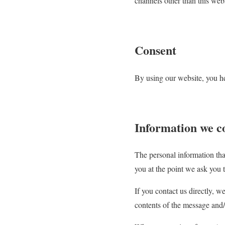
channels other than this webs
Consent
By using our website, you he
Information we co
The personal information tha
you at the point we ask you 
If you contact us directly, 
contents of the message and