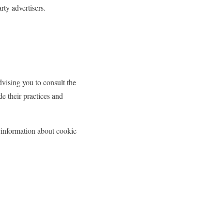
rty advertisers.
dvising you to consult the
de their practices and
 information about cookie