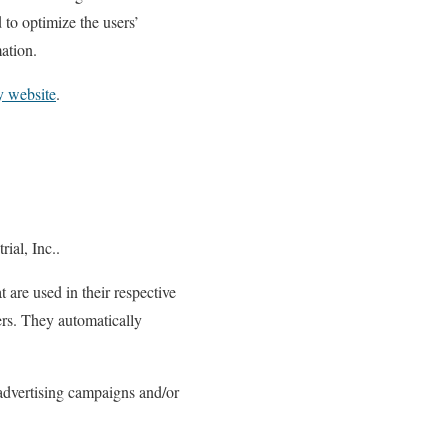
 to optimize the users’
ation.
y website
.
rial, Inc..
 are used in their respective
sers. They automatically
 advertising campaigns and/or