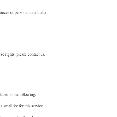
pieces of personal data that a
e rights, please contact us.
itled to the following:
 small fee for this service.