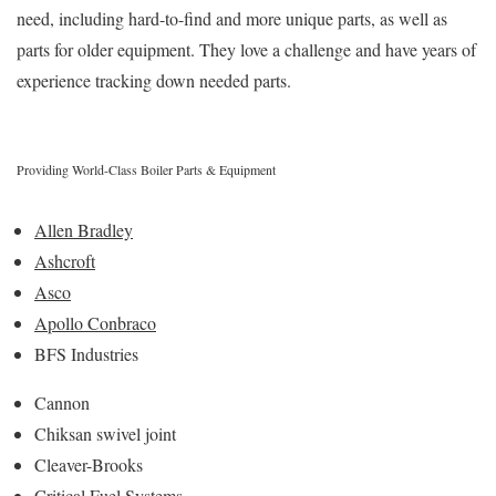
need, including hard-to-find and more unique parts, as well as
parts for older equipment. They love a challenge and have years of
experience tracking down needed parts.
Providing World-Class Boiler Parts & Equipment
Allen Bradley
Ashcroft
Asco
Apollo Conbraco
BFS Industries
Cannon
Chiksan swivel joint
Cleaver-Brooks
Critical Fuel Systems