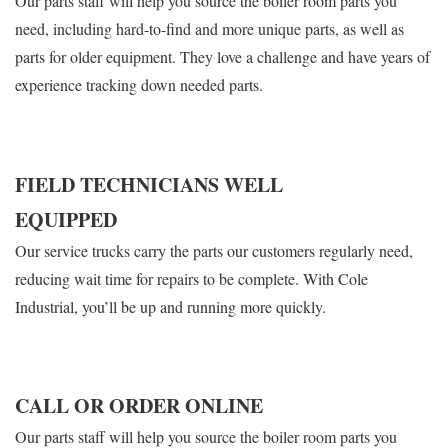
Our parts staff will help you source the boiler room parts you
need, including hard-to-find and more unique parts, as well as
parts for older equipment. They love a challenge and have years of
experience tracking down needed parts.
FIELD TECHNICIANS WELL
EQUIPPED
Our service trucks carry the parts our customers regularly need,
reducing wait time for repairs to be complete. With Cole
Industrial, you’ll be up and running more quickly.
CALL OR ORDER ONLINE
Our parts staff will help you source the boiler room parts you