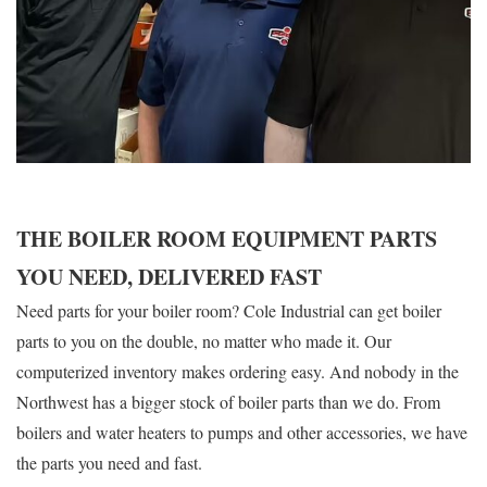
THE BOILER ROOM EQUIPMENT PARTS
YOU NEED, DELIVERED FAST
Need parts for your boiler room? Cole Industrial can get boiler
parts to you on the double, no matter who made it. Our
computerized inventory makes ordering easy. And nobody in the
Northwest has a bigger stock of boiler parts than we do. From
boilers and water heaters to pumps and other accessories, we have
the parts you need and fast.