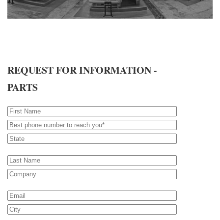
REQUEST FOR INFORMATION -
PARTS