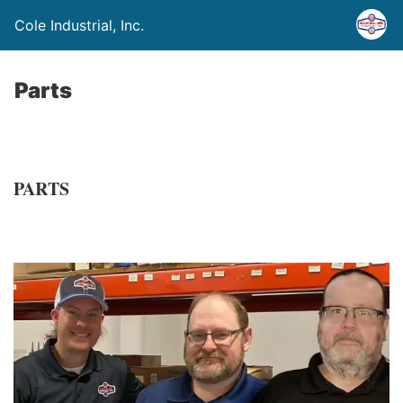
Cole Industrial, Inc.
Parts
PARTS