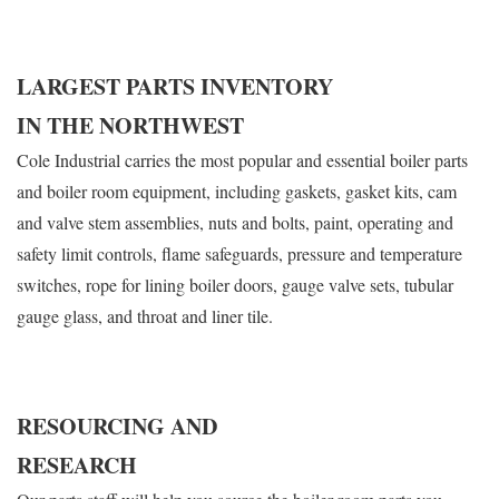
LARGEST PARTS INVENTORY
IN THE NORTHWEST
Cole Industrial carries the most popular and essential boiler parts
and boiler room equipment, including gaskets, gasket kits, cam
and valve stem assemblies, nuts and bolts, paint, operating and
safety limit controls, flame safeguards, pressure and temperature
switches, rope for lining boiler doors, gauge valve sets, tubular
gauge glass, and throat and liner tile.
RESOURCING AND
RESEARCH