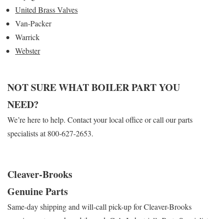
United Brass Valves
Van-Packer
Warrick
Webster
NOT SURE WHAT BOILER PART YOU
NEED?
We’re here to help. Contact your local office or call our parts
specialists at 800-627-2653.
Cleaver-Brooks
Genuine Parts
Same-day shipping and will-call pick-up for Cleaver-Brooks