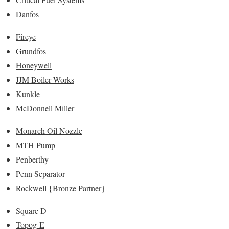
Danfos
Fireye
Grundfos
Honeywell
JJM Boiler Works
Kunkle
McDonnell Miller
Monarch Oil Nozzle
MTH Pump
Penberthy
Penn Separator
Rockwell {Bronze Partner}
Square D
Topog-E