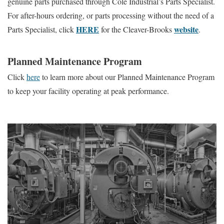
genuine parts purchased through Cole Industrial’s Parts Specialist.
For after-hours ordering, or parts processing without the need of a
HERE
website
Parts Specialist, click
for the Cleaver-Brooks
.
Planned Maintenance Program
Click
here
to learn more about our Planned Maintenance Program
to keep your facility operating at peak performance.